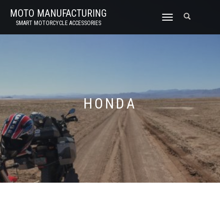
MOTO MANUFACTURING
TOGGLE
SMART MOTORCYCLE ACCESSORIES
NAVIGATION
HONDA