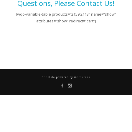
Questions, Please Contact Us!
[wqo-variable-table products=”2159,2113″ name=”show”
attributes=”show” redirect=”cart”]
ShopIsle
powered by
WordPress