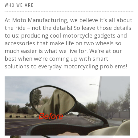
WHO WE ARE
At Moto Manufacturing, we believe it’s all about
the ride – not the details! So leave those details
to us: producing cool motorcycle gadgets and
accessories that make life on two wheels so
much easier is what we live for. We’re at our
best when we’re coming up with smart
solutions to everyday motorcycling problems!