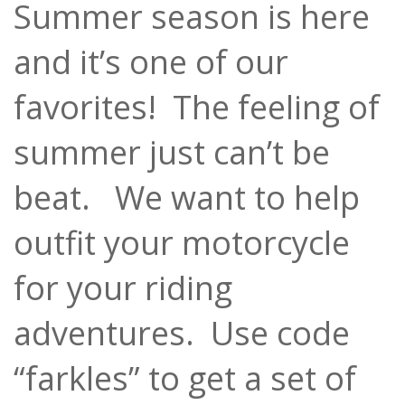
Summer season is here
and it’s one of our
favorites! The feeling of
summer just can’t be
beat. We want to help
outfit your motorcycle
for your riding
adventures. Use code
“farkles” to get a set of