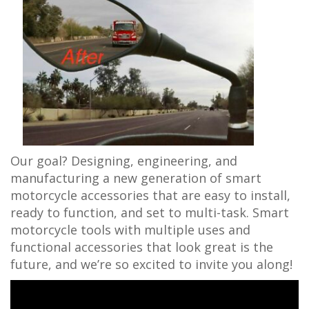
Our goal? Designing, engineering, and
manufacturing a new generation of smart
motorcycle accessories that are easy to install,
ready to function, and set to multi-task. Smart
motorcycle tools with multiple uses and
functional accessories that look great is the
future, and we’re so excited to invite you along!