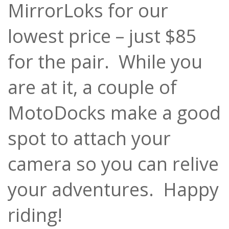
MirrorLoks for our
lowest price – just $85
for the pair. While you
are at it, a couple of
MotoDocks make a good
spot to attach your
camera so you can relive
your adventures. Happy
riding!