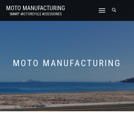
MOTO MANUFACTURING
TOGGLE
SMART MOTORCYCLE ACCESSORIES
NAVIGATION
MOTO MANUFACTURING