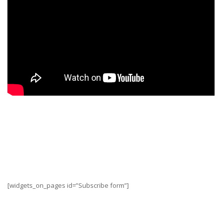
“
Motorcycling is all about freedom, adventure, and
the open road. So go, hit that open road, and leave
the details to us!
” – Al Jesse, co-founder and
engineer at MotoManufacturing
[widgets_on_pages id=”Subscribe form”]