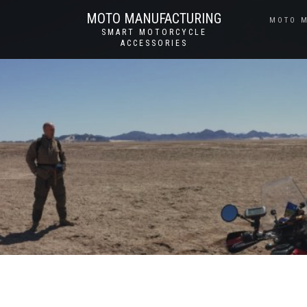
MOTO MANUFACTURING
MOTO 
SMART MOTORCYCLE
ACCESSORIES