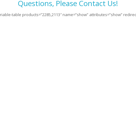
Questions, Please Contact Us!
riable-table products=”2285,2113″ name=”show” attributes=”show” redirect