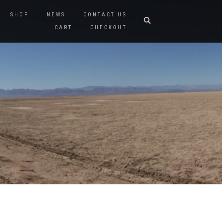
SHOP
NEWS
CONTACT US
CART
CHECKOUT