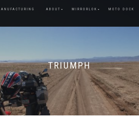
MANUFACTURING
ABOUT
MIRRORLOK
MOTO DOCK
TRIUMPH