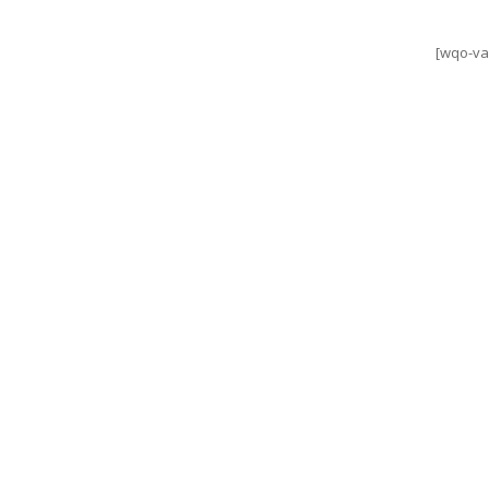
[wqo-va