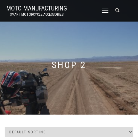
MOTO MANUFACTURING
TOGGLE
SMART MOTORCYCLE ACCESSORIES
NAVIGATION
SHOP 2