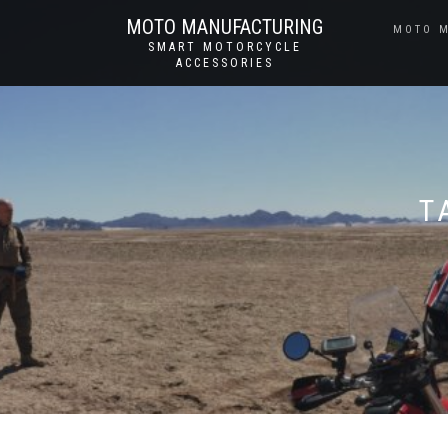
MOTO MANUFACTURING
MOTO 
SMART MOTORCYCLE
ACCESSORIES
T