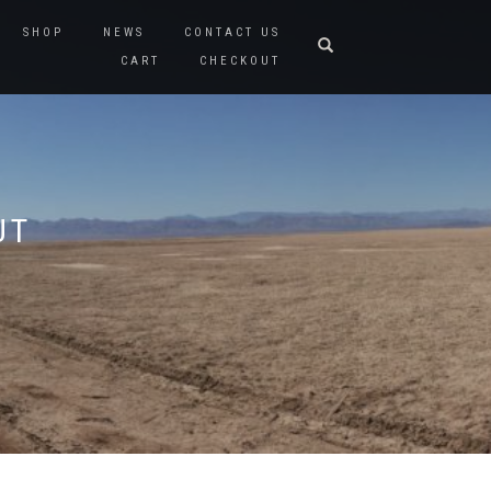
SHOP
NEWS
CONTACT US
CART
CHECKOUT
UT