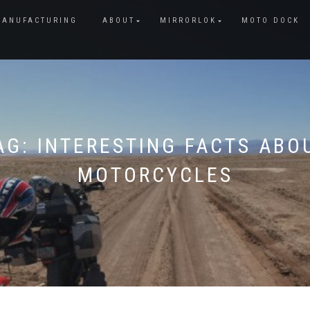
MANUFACTURING
ABOUT
MIRRORLOK
MOTO DOCK
AG:
INTERESTING FACTS ABO
MOTORCYCLES