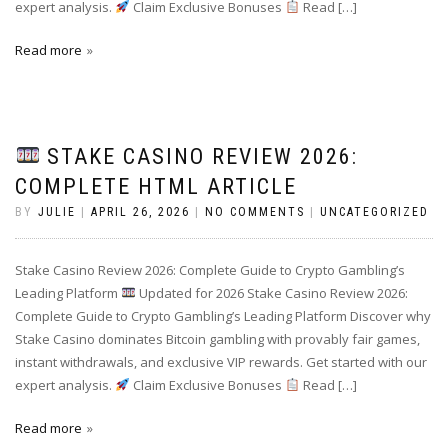
expert analysis.
Claim Exclusive Bonuses
Read […]
Read more
STAKE CASINO REVIEW 2026:
COMPLETE HTML ARTICLE
BY
JULIE
|
APRIL 26, 2026
|
NO COMMENTS
|
UNCATEGORIZED
Stake Casino Review 2026: Complete Guide to Crypto Gambling’s
Leading Platform
Updated for 2026 Stake Casino Review 2026:
Complete Guide to Crypto Gambling’s Leading Platform Discover why
Stake Casino dominates Bitcoin gambling with provably fair games,
instant withdrawals, and exclusive VIP rewards. Get started with our
expert analysis.
Claim Exclusive Bonuses
Read […]
Read more