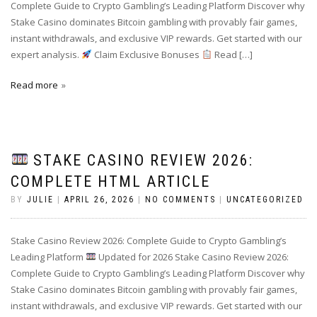
Complete Guide to Crypto Gambling’s Leading Platform Discover why
Stake Casino dominates Bitcoin gambling with provably fair games,
instant withdrawals, and exclusive VIP rewards. Get started with our
expert analysis.
Claim Exclusive Bonuses
Read […]
Read more
STAKE CASINO REVIEW 2026:
COMPLETE HTML ARTICLE
BY
JULIE
|
APRIL 26, 2026
|
NO COMMENTS
|
UNCATEGORIZED
Stake Casino Review 2026: Complete Guide to Crypto Gambling’s
Leading Platform
Updated for 2026 Stake Casino Review 2026:
Complete Guide to Crypto Gambling’s Leading Platform Discover why
Stake Casino dominates Bitcoin gambling with provably fair games,
instant withdrawals, and exclusive VIP rewards. Get started with our