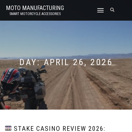
MOTO MANUFACTURING
TOGGLE
SMART MOTORCYCLE ACCESSORIES
NAVIGATION
DAY:
APRIL 26, 2026
STAKE CASINO REVIEW 2026: