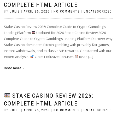
COMPLETE HTML ARTICLE
BY
JULIE
|
APRIL 26, 2026
|
NO COMMENTS
|
UNCATEGORIZED
Stake Casino Review 2026: Complete Guide to Crypto Gambling’s
Leading Platform
Updated for 2026 Stake Casino Review 2026:
Complete Guide to Crypto Gambling’s Leading Platform Discover why
Stake Casino dominates Bitcoin gambling with provably fair games,
instant withdrawals, and exclusive VIP rewards. Get started with our
expert analysis.
Claim Exclusive Bonuses
Read […]
Read more
STAKE CASINO REVIEW 2026:
COMPLETE HTML ARTICLE
BY
JULIE
|
APRIL 26, 2026
|
NO COMMENTS
|
UNCATEGORIZED