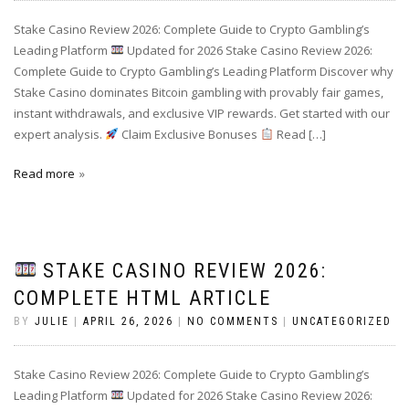
Stake Casino Review 2026: Complete Guide to Crypto Gambling’s
Leading Platform
Updated for 2026 Stake Casino Review 2026:
Complete Guide to Crypto Gambling’s Leading Platform Discover why
Stake Casino dominates Bitcoin gambling with provably fair games,
instant withdrawals, and exclusive VIP rewards. Get started with our
expert analysis.
Claim Exclusive Bonuses
Read […]
Read more
STAKE CASINO REVIEW 2026:
COMPLETE HTML ARTICLE
BY
JULIE
|
APRIL 26, 2026
|
NO COMMENTS
|
UNCATEGORIZED
Stake Casino Review 2026: Complete Guide to Crypto Gambling’s
Leading Platform
Updated for 2026 Stake Casino Review 2026: