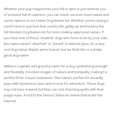
Whether your pup hopped into your life in April or just reminds you
of a basket full of cuteness, you can check out even more sweet and
sunny options in our Easter Dog Names list. Whether you’re raising a
ranch hand or just love that country life, giddy-up and head to the
full Western Dog Names list for more cowboy-approved names. If
you have one of those “shadow” dogs who loves to be by your side,
this name means “attached” or “joined” in Hebrew (plus, it’s a very
cool dog name). Maybe we’re biased, but we think this is a pretty
great dog name!
Willow is a gentle and graceful name for a dog, symbolizing strength
and flexibility. It evokes images of nature and tranquility, making it a
perfect fit for a loyal companion. This name’s perfect for wizardly
pups with mysterious eyes and a nose for adventure. These dogs
may not have a wand, but they can cast charming spells with their
puppy eyes. A nod to the famous Shiba Inu meme that broke the
internet.