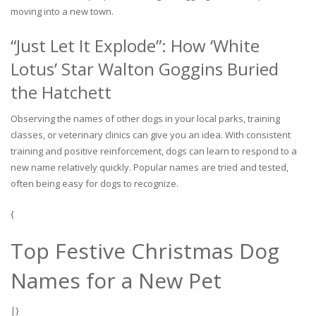
moving into a new town.
“Just Let It Explode”: How ‘White
Lotus’ Star Walton Goggins Buried
the Hatchett
Observing the names of other dogs in your local parks, training
classes, or veterinary clinics can give you an idea. With consistent
training and positive reinforcement, dogs can learn to respond to a
new name relatively quickly. Popular names are tried and tested,
often being easy for dogs to recognize.
{
Top Festive Christmas Dog
Names for a New Pet
|}