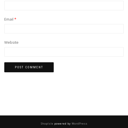
Email
*
Website
ShopIsle
powered by
WordPress