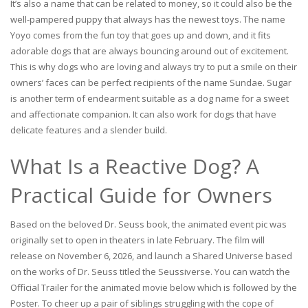
It’s also a name that can be related to money, so it could also be the
well-pampered puppy that always has the newest toys. The name
Yoyo comes from the fun toy that goes up and down, and it fits
adorable dogs that are always bouncing around out of excitement.
This is why dogs who are loving and always try to put a smile on their
owners’ faces can be perfect recipients of the name Sundae. Sugar
is another term of endearment suitable as a dog name for a sweet
and affectionate companion. It can also work for dogs that have
delicate features and a slender build.
What Is a Reactive Dog? A
Practical Guide for Owners
Based on the beloved Dr. Seuss book, the animated event pic was
originally set to open in theaters in late February. The film will
release on November 6, 2026, and launch a Shared Universe based
on the works of Dr. Seuss titled the Seussiverse. You can watch the
Official Trailer for the animated movie below which is followed by the
Poster. To cheer up a pair of siblings struggling with the cope of