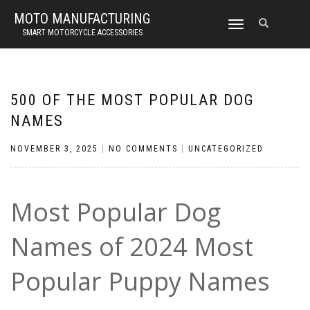
MOTO MANUFACTURING
TOGGLE
SMART MOTORCYCLE ACCESSORIES
NAVIGATION
500 OF THE MOST POPULAR DOG
NAMES
NOVEMBER 3, 2025
|
NO COMMENTS
|
UNCATEGORIZED
Most Popular Dog
Names of 2024 Most
Popular Puppy Names