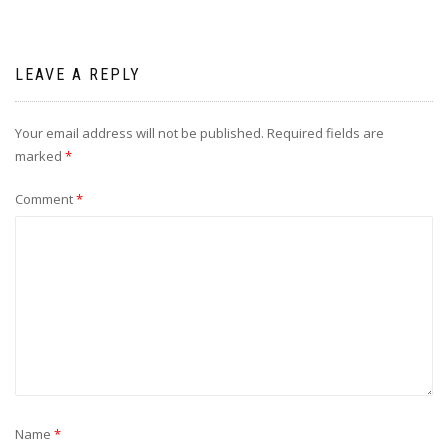
LEAVE A REPLY
Your email address will not be published.
Required fields are
marked
*
Comment
*
Name
*