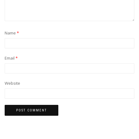
Name
*
Email
*
Website