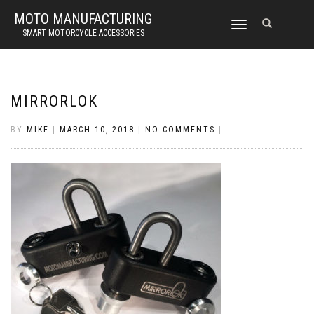
MOTO MANUFACTURING
TOGGLE
SMART MOTORCYCLE ACCESSORIES
NAVIGATION
MIRRORLOK
BY
MIKE
|
MARCH 10, 2018
|
NO COMMENTS
|