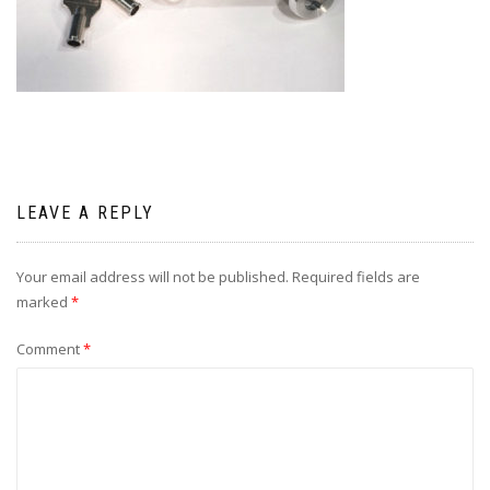
LEAVE A REPLY
Your email address will not be published.
Required fields are
marked
*
Comment
*