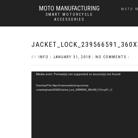
MOTO MANUFACTURING
MOTO 
SMART MOTORCYCLE
ACCESSORIES
JACKET_LOCK_239566591_360X
BY
INFO
|
JANUARY 31, 2018
|
NO COMMENTS
|
Video
Media error: Format(s) not supported or source(s) not found
Player
Download File: https://motomanufacturing.com/wp-
content/uploads/2018/01/Jacket_Lock_239566591_360x360_F15.mp4?_=2