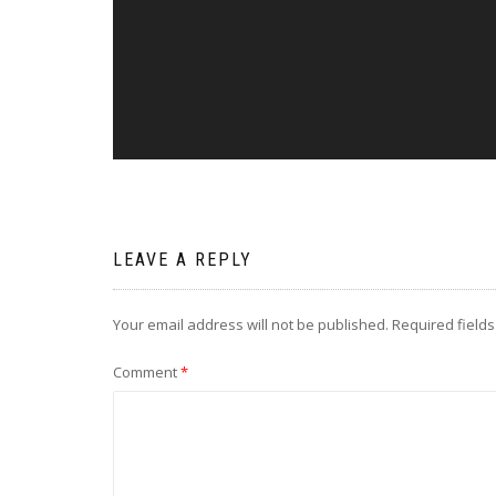
LEAVE A REPLY
Your email address will not be published.
Required field
Comment
*