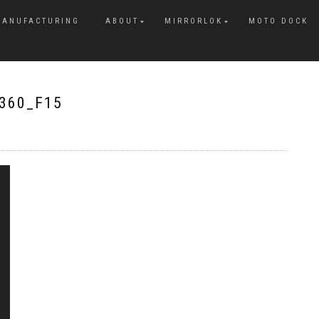
MANUFACTURING
ABOUT
MIRRORLOK
MOTO DOCK
360_F15