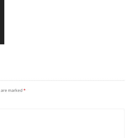
s are marked
*