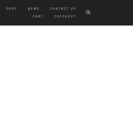
SHOP
NEWS
CONTACT US
CART
CHECKOUT