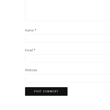
Name
*
Email
*
Website