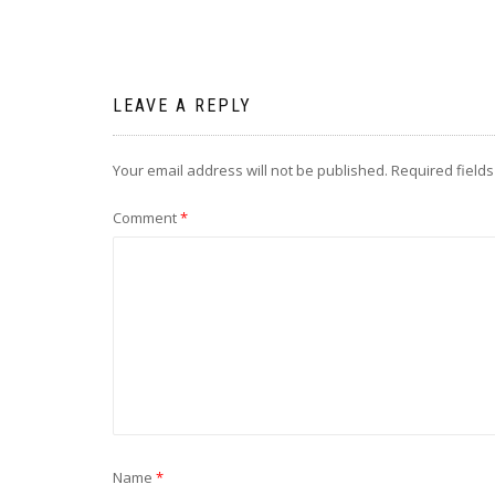
LEAVE A REPLY
Your email address will not be published.
Required field
Comment
*
Name
*