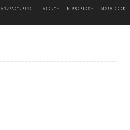
MANUFACTURING
ABOUT
MIRRORLOK
MOTO DOCK