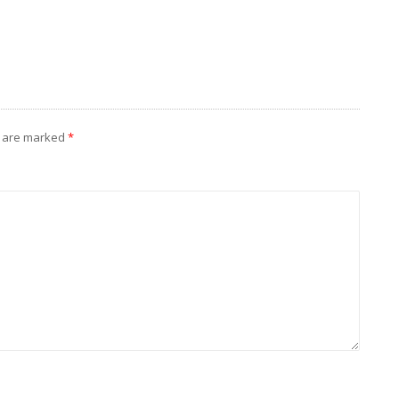
s are marked
*