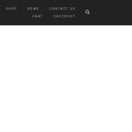
SHOP
NEWS
CONTACT US
CART
CHECKOUT