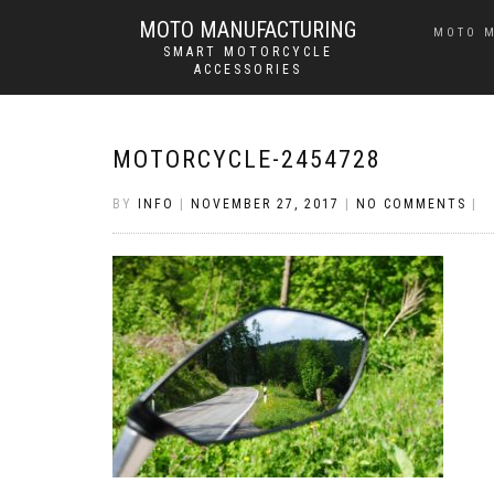
MOTO MANUFACTURING
MOTO 
SMART MOTORCYCLE
ACCESSORIES
MOTORCYCLE-2454728
BY
INFO
|
NOVEMBER 27, 2017
|
NO COMMENTS
|