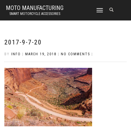
MOTO MANUFACTURING
TOGGLE
SMART MOTORCYCLE ACCESSORIES
NAVIGATION
2017-9-7-20
BY
INFO
|
MARCH 19, 2018
|
NO COMMENTS
|