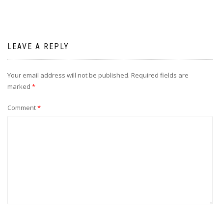
LEAVE A REPLY
Your email address will not be published.
Required fields are
marked
*
Comment
*