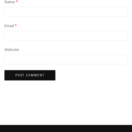
Name
*
Email
*
Website