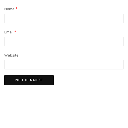
Name
*
Email
*
Website