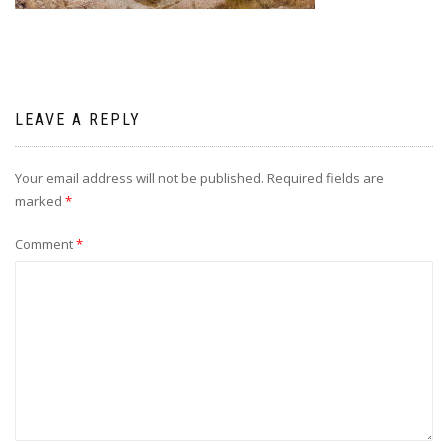
LEAVE A REPLY
Your email address will not be published.
Required fields are
marked
*
Comment
*