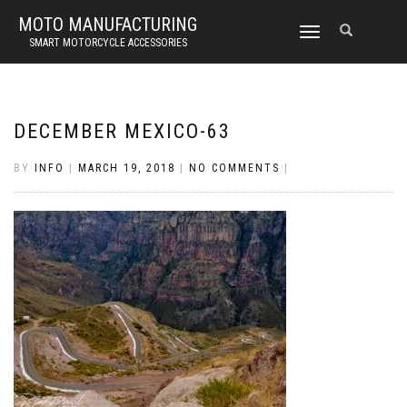
MOTO MANUFACTURING
TOGGLE
SMART MOTORCYCLE ACCESSORIES
NAVIGATION
DECEMBER MEXICO-63
BY
INFO
|
MARCH 19, 2018
|
NO COMMENTS
|