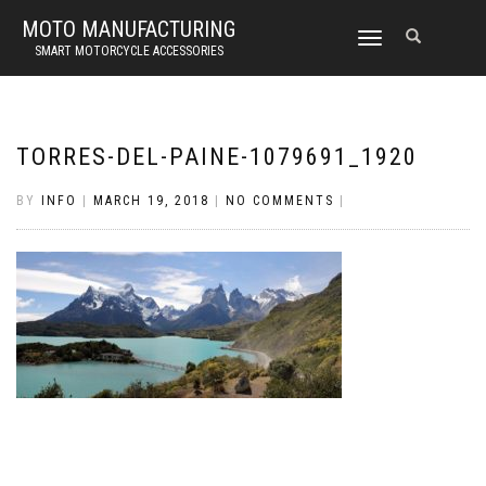
MOTO MANUFACTURING
TOGGLE
SMART MOTORCYCLE ACCESSORIES
NAVIGATION
TORRES-DEL-PAINE-1079691_1920
BY
INFO
|
MARCH 19, 2018
|
NO COMMENTS
|