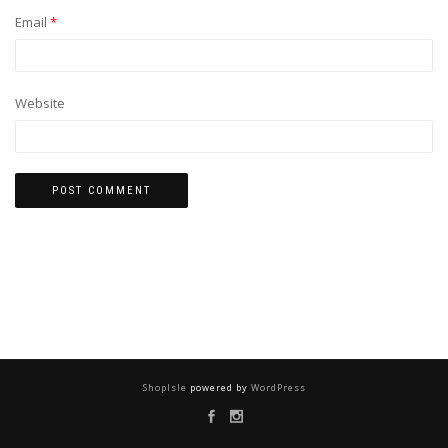
Email
*
Website
ShopIsle
powered by
WordPress