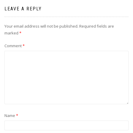
LEAVE A REPLY
Your email address will not be published.
Required fields are
marked
*
Comment
*
Name
*