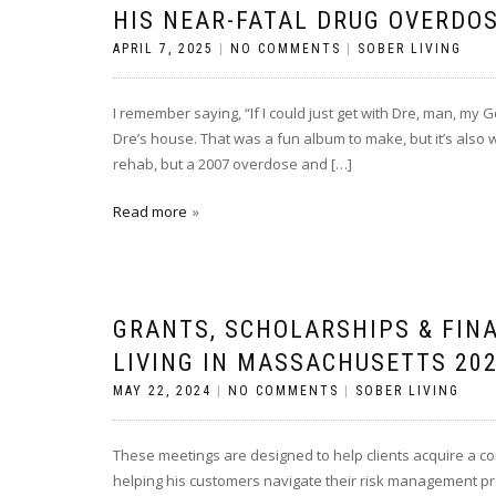
HIS NEAR-FATAL DRUG OVERDO
APRIL 7, 2025
|
NO COMMENTS
|
SOBER LIVING
I remember saying, “If I could just get with Dre, man, my Go
Dre’s house. That was a fun album to make, but it’s also
rehab, but a 2007 overdose and […]
Read more
GRANTS, SCHOLARSHIPS & FIN
LIVING IN MASSACHUSETTS 202
MAY 22, 2024
|
NO COMMENTS
|
SOBER LIVING
These meetings are designed to help clients acquire a com
helping his customers navigate their risk management pro