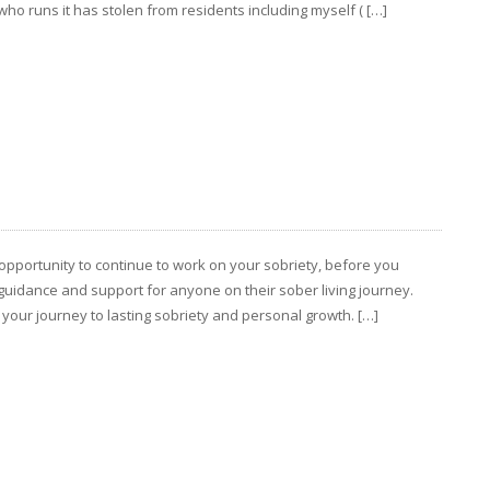
ho runs it has stolen from residents including myself ( […]
opportunity to continue to work on your sobriety, before you
guidance and support for anyone on their sober living journey.
 your journey to lasting sobriety and personal growth. […]