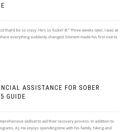
SE
d that’d be so crazy. He’s so fuckin’ ill.” Three weeks later, I was at
 where everything suddenly changed. Eminem made his first visit to
ANCIAL ASSISTANCE FOR SOBER
5 GUIDE
prehensive skillset to aid their recovery process. In addition to
grams, A.J. He enjoys spending time with his family, hiking and