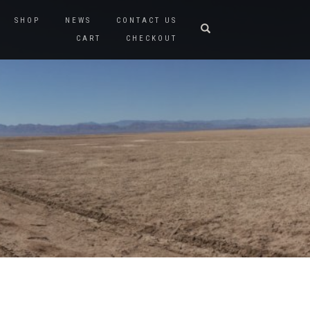
SHOP
NEWS
CONTACT US
CART
CHECKOUT