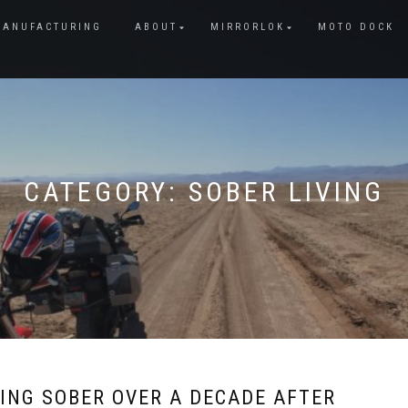
MANUFACTURING
ABOUT
MIRRORLOK
MOTO DOCK
CATEGORY:
SOBER LIVING
ING SOBER OVER A DECADE AFTER