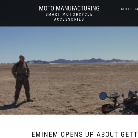
MOTO MANUFACTURING
MOTO 
SMART MOTORCYCLE
ACCESSORIES
EMINEM OPENS UP ABOUT GETT