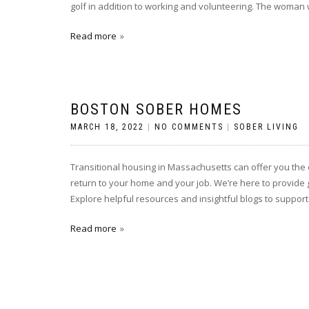
golf in addition to working and volunteering. The woman w
Read more
BOSTON SOBER HOMES
MARCH 18, 2022
|
NO COMMENTS
|
SOBER LIVING
Transitional housing in Massachusetts can offer you the 
return to your home and your job. We’re here to provide 
Explore helpful resources and insightful blogs to support
Read more