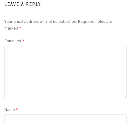
LEAVE A REPLY
Your email address will not be published.
Required fields are
marked
*
Comment
*
Name
*