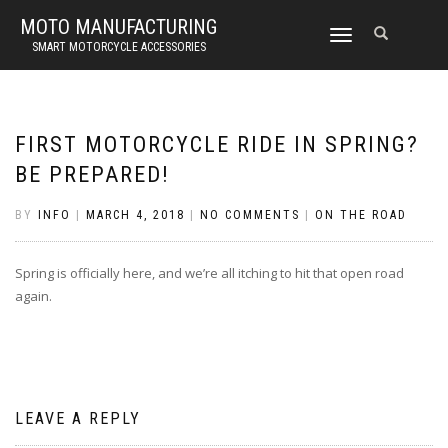
MOTO MANUFACTURING
TOGGLE
SMART MOTORCYCLE ACCESSORIES
NAVIGATION
FIRST MOTORCYCLE RIDE IN SPRING?
BE PREPARED!
BY
INFO
|
MARCH 4, 2018
|
NO COMMENTS
|
ON THE ROAD
Spring is officially here, and we’re all itching to hit that open road
again.
LEAVE A REPLY