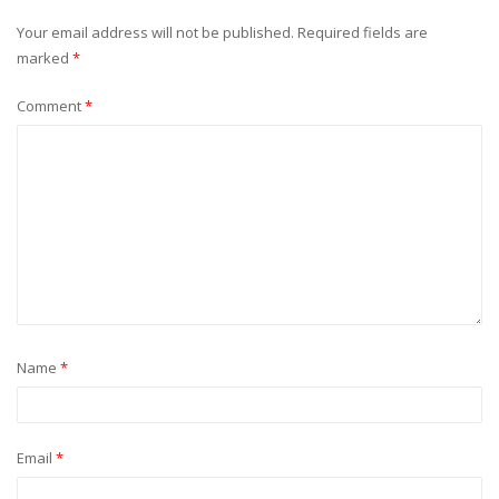
Your email address will not be published.
Required fields are
marked
*
Comment
*
Name
*
Email
*