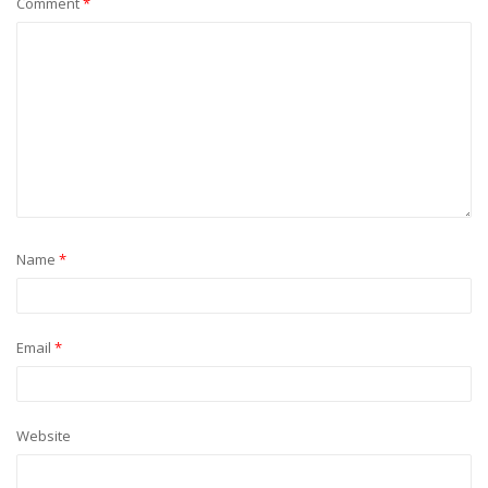
Comment
*
Name
*
Email
*
Website