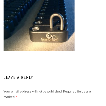
LEAVE A REPLY
Your email address will not be published.
Required fields are
marked
*