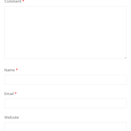
Comment
*
Name
*
Email
*
Website