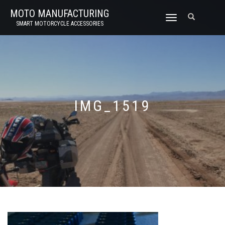
MOTO MANUFACTURING
TOGGLE
SMART MOTORCYCLE ACCESSORIES
NAVIGATION
IMG_1519