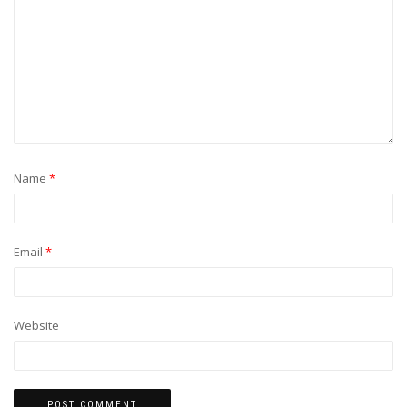
Name
*
Email
*
Website