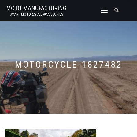
MOTO MANUFACTURING
TOGGLE
SMART MOTORCYCLE ACCESSORIES
NAVIGATION
MOTORCYCLE-1827482