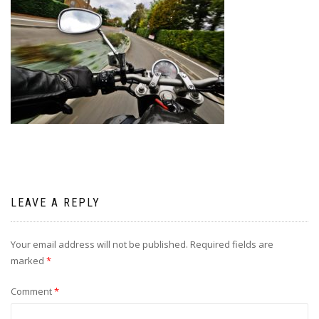
LEAVE A REPLY
Your email address will not be published.
Required fields are
marked
*
Comment
*