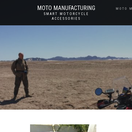
MOTO MANUFACTURING
MOTO 
SMART MOTORCYCLE
ACCESSORIES