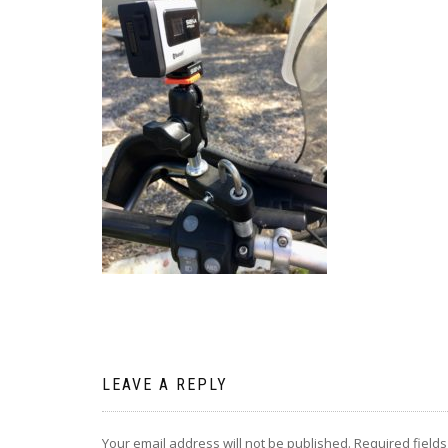
LEAVE A REPLY
Your email address will not be published.
Required field