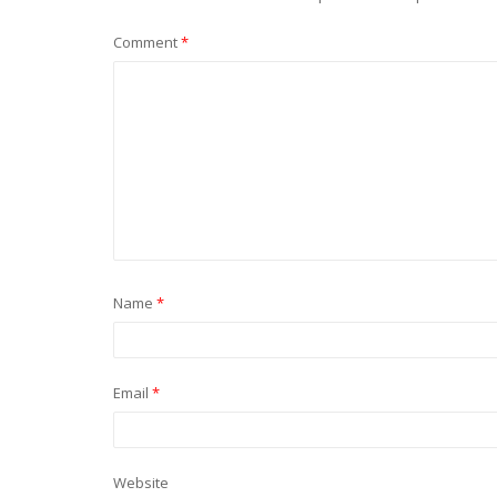
Comment
*
Name
*
Email
*
Website