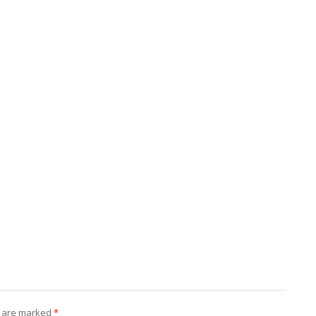
s are marked
*