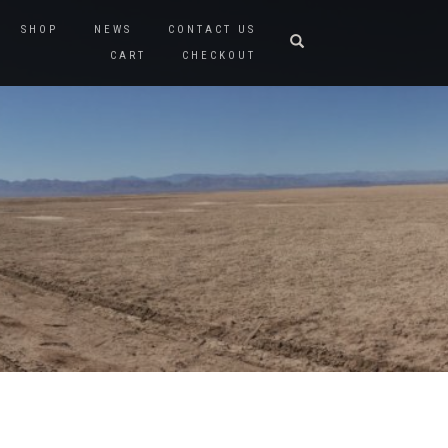
SHOP
NEWS
CONTACT US
CART
CHECKOUT