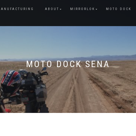
MANUFACTURING
ABOUT
MIRRORLOK
MOTO DOCK
MOTO DOCK SENA