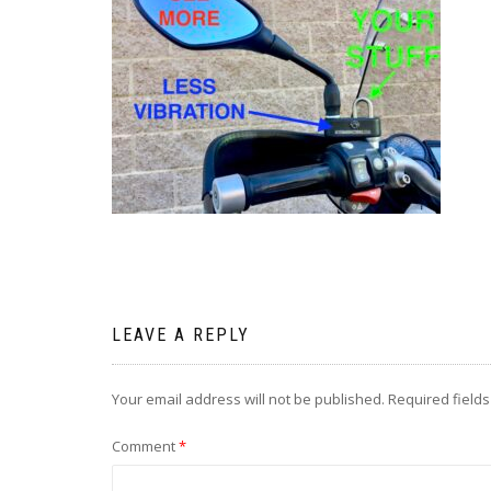
LEAVE A REPLY
Your email address will not be published.
Required field
Comment
*