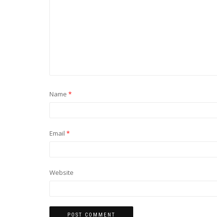
Name
*
Email
*
Website