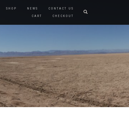
SHOP
NEWS
CONTACT US
CART
CHECKOUT