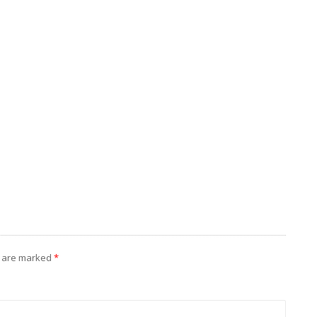
s are marked
*