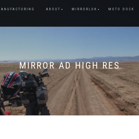
MANUFACTURING
ABOUT
MIRRORLOK
MOTO DOCK
MIRROR AD HIGH RES