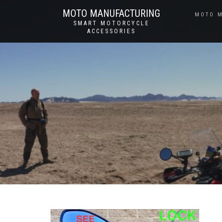
MOTO MANUFACTURING
MOTO 
SMART MOTORCYCLE
ACCESSORIES