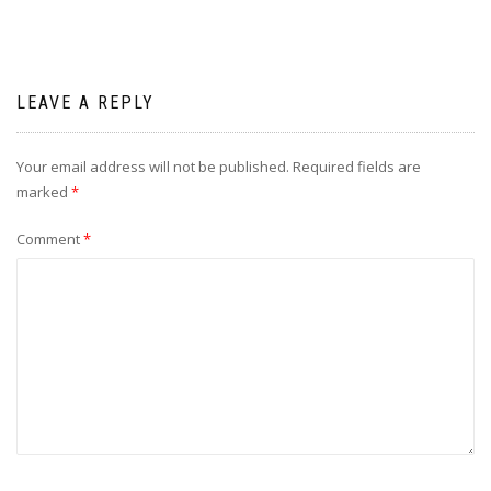
LEAVE A REPLY
Your email address will not be published.
Required fields are
marked
*
Comment
*