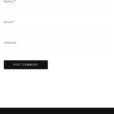
Name
*
Email
*
Website