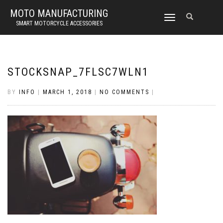
MOTO MANUFACTURING
TOGGLE
SMART MOTORCYCLE ACCESSORIES
NAVIGATION
STOCKSNAP_7FLSC7WLN1
BY
INFO
|
MARCH 1, 2018
|
NO COMMENTS
|