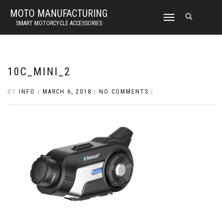
MOTO MANUFACTURING
TOGGLE
SMART MOTORCYCLE ACCESSORIES
NAVIGATION
10C_MINI_2
BY
INFO
|
MARCH 6, 2018
|
NO COMMENTS
|