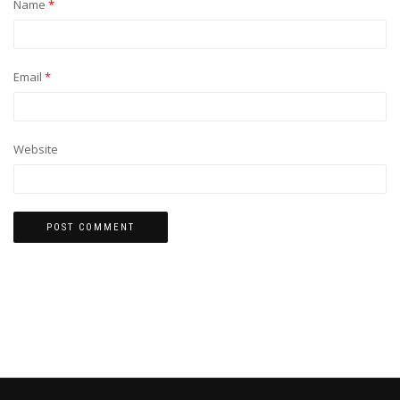
Name
*
Email
*
Website