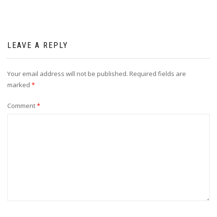
LEAVE A REPLY
Your email address will not be published.
Required fields are
marked
*
Comment
*