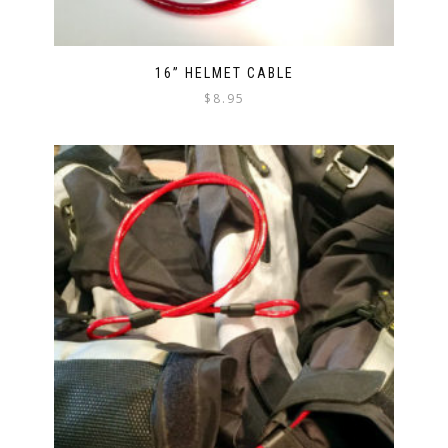
16” HELMET CABLE
$
8.95