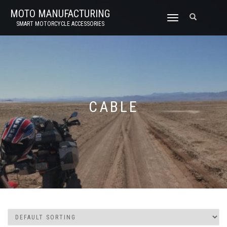
MOTO MANUFACTURING
TOGGLE
SMART MOTORCYCLE ACCESSORIES
NAVIGATION
CABLE