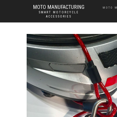
MOTO MANUFACTURING
MOTO 
SMART MOTORCYCLE
ACCESSORIES