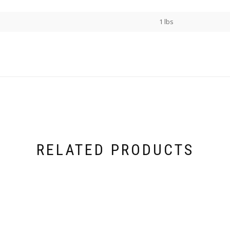
1 lbs
RELATED PRODUCTS