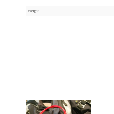
Weight