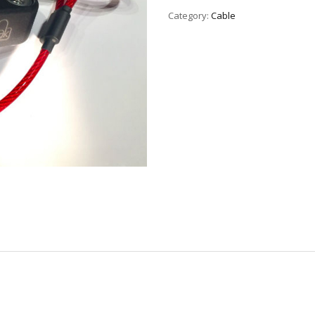
Category:
Cable