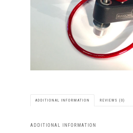
ADDITIONAL INFORMATION
REVIEWS (0)
ADDITIONAL INFORMATION