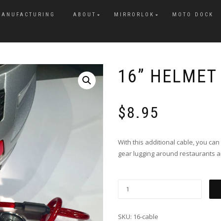
MANUFACTURING
ABOUT
MIRRORLOK
MOTO DOCK
16” HELMET
$
8.95
With this additional cable, you ca
gear lugging around restaurants a
SKU:
16-cable