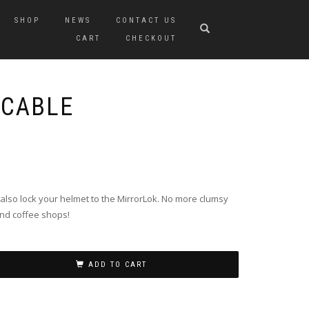
SHOP
NEWS
CONTACT US
CART
CHECKOUT
 CABLE
n also lock your helmet to the MirrorLok. No more clumsy
nd coffee shops!
ADD TO CART