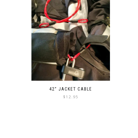
42” JACKET CABLE
$
12.95