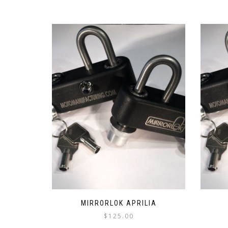
MIRRORLOK APRILIA
$
125.00