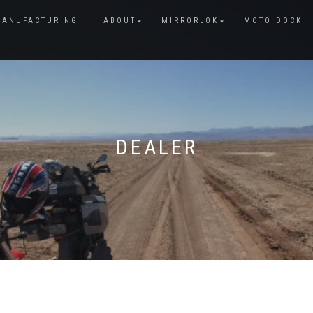
MANUFACTURING
ABOUT
MIRRORLOK
MOTO DOCK
DEALER