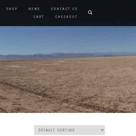
SHOP
NEWS
CONTACT US
CART
CHECKOUT