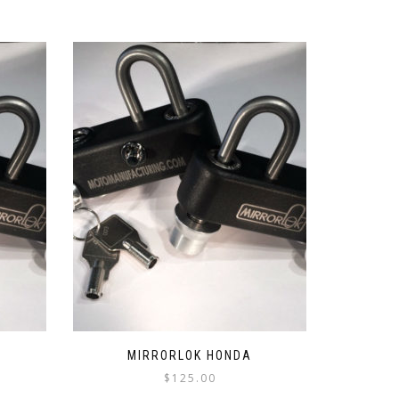
MIRRORLOK HONDA
$
125.00