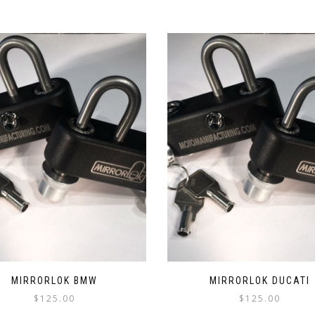
MIRRORLOK BMW
MIRRORLOK DUCATI
$
125.00
$
125.00