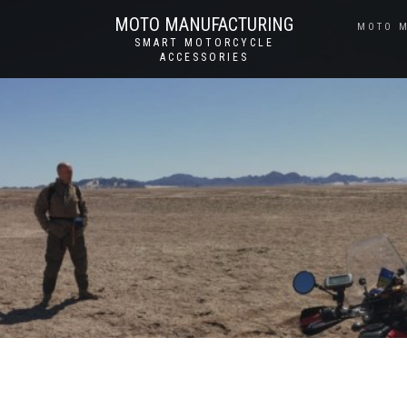
MOTO MANUFACTURING
MOTO 
SMART MOTORCYCLE
ACCESSORIES