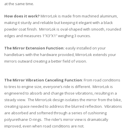
at the same time.
How does it work?
MirrorLok is made from machined aluminum,
making it sturdy and reliable but keeping it elegant with a black
powder coat finish. MirrorLok is oval-shaped with smooth, rounded
edges and measures 1″X3″X1″ weighing 3 ounces.
The Mirror Extension Function:
easily installed on your
handlebars with the hardware provided, MirrorLok extends your
mirrors outward creating a better field of vision.
The Mirror Vibration Canceling Function
: From road conditions
to tires to engine size, everyone’s ride is different. MirrorLok is
engineered to absorb and change those vibrations, resulting in a
steady view. The MirrorLok design isolates the mirror from the bike,
creating space needed to address the blurred reflection. Vibrations
are absorbed and softened through a series of cushioning
polyurethane O-rings. The rider’s mirror view is dramatically
improved, even when road conditions are not.