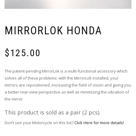
MIRRORLOK HONDA
$
125.00
The patent-pending MirrorLok is a multi-functional accessory which
solves all of these problems: with the MirrorLok installed, your
mirrors are repositioned, increasing the field of vision and giving you
a better rear-view perspective as well as minimizing the vibration of
the mirror.
This product is sold as a pair (2 pcs).
Don’t see your Motorcycle on this list?
Click Here for more details!