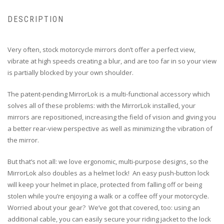
DESCRIPTION
Very often, stock motorcycle mirrors don’t offer a perfect view,
vibrate at high speeds creating a blur, and are too far in so your view
is partially blocked by your own shoulder.
The patent-pending MirrorLok is a multi-functional accessory which
solves all of these problems: with the MirrorLok installed, your
mirrors are repositioned, increasing the field of vision and giving you
a better rear-view perspective as well as minimizing the vibration of
the mirror.
But that’s not all: we love ergonomic, multi-purpose designs, so the
MirrorLok also doubles as a helmet lock! An easy push-button lock
will keep your helmet in place, protected from falling off or being
stolen while you’re enjoying a walk or a coffee off your motorcycle.
Worried about your gear? We’ve got that covered, too: using an
additional cable, you can easily secure your riding jacket to the lock