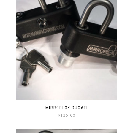
MIRRORLOK DUCATI
$
125.00
This
product