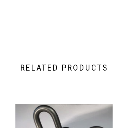
RELATED PRODUCTS