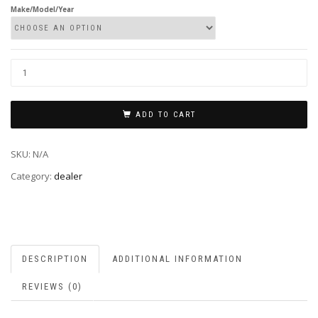
Make/Model/Year
ADD TO CART
SKU:
N/A
Category:
dealer
DESCRIPTION
ADDITIONAL INFORMATION
REVIEWS (0)