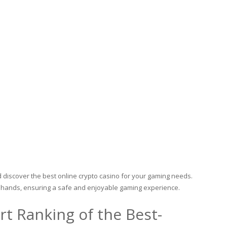
d discover the best online crypto casino for your gaming needs.
od hands, ensuring a safe and enjoyable gaming experience.
rt Ranking of the Best-