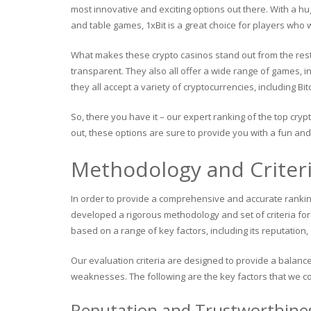
most innovative and exciting options out there. With a h
and table games, 1xBit is a great choice for players who
What makes these crypto casinos stand out from the rest? 
transparent. They also all offer a wide range of games, in
they all accept a variety of cryptocurrencies, including Bi
So, there you have it – our expert ranking of the top cry
out, these options are sure to provide you with a fun an
Methodology and Criteri
In order to provide a comprehensive and accurate ranking
developed a rigorous methodology and set of criteria fo
based on a range of key factors, including its reputation
Our evaluation criteria are designed to provide a balance
weaknesses. The following are the key factors that we c
Reputation and Trustworthine