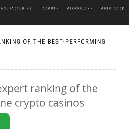
MANUFACTURING
ABOUT
MIRRORLOK
MOTO DOCK
ANKING OF THE BEST-PERFORMING
expert ranking of the
ne crypto casinos