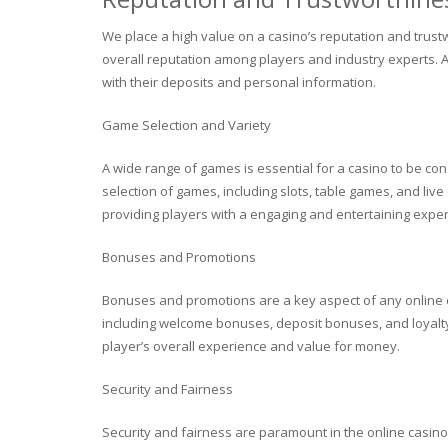
We place a high value on a casino’s reputation and trustw
overall reputation among players and industry experts. A ca
with their deposits and personal information.
Game Selection and Variety
A wide range of games is essential for a casino to be co
selection of games, including slots, table games, and live
providing players with a engaging and entertaining exper
Bonuses and Promotions
Bonuses and promotions are a key aspect of any online c
including welcome bonuses, deposit bonuses, and loyalty 
player’s overall experience and value for money.
Security and Fairness
Security and fairness are paramount in the online casino 