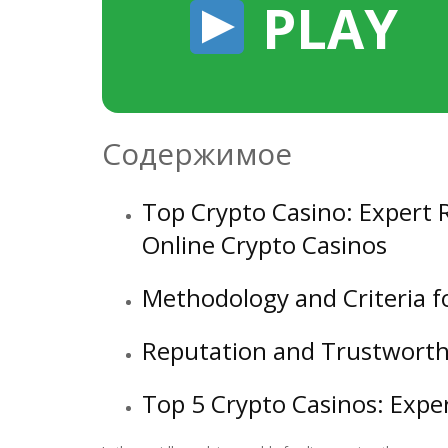
PLAY
Содержимое
Top Crypto Casino: Expert 
Online Crypto Casinos
Methodology and Criteria f
Reputation and Trustworth
Top 5 Crypto Casinos: Exp