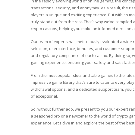
In the rapidly evolving world of online gaming, the conce
transactions, security, and anonymity. As a result, the r
players a unique and exciting experience. But with so ma
truly stand out from the rest. That’s why we’ve compiled
crypto casinos, helping you make an informed decision a
Our team of experts has meticulously evaluated a wide r
selection, user interface, bonuses, and customer support.
and regulatory compliance of each casino. By doing so, w
gaming experience, ensuring your safety and satisfactio
From the most popular slots and table games to the latest
impressive game library that’s sure to cater to every play
withdrawal options, and a dedicated support team, you c
of exceptional.
So, without further ado, we present to you our expert ra
a seasoned pro or a newcomer to the world of crypto gami
experience. Let’s dive in and explore the best of the best