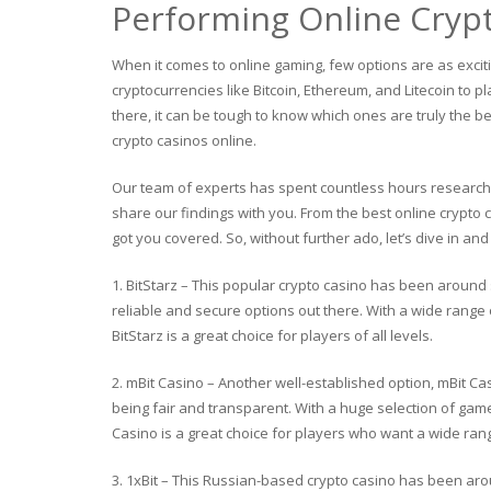
Performing Online Cryp
When it comes to online gaming, few options are as excit
cryptocurrencies like Bitcoin, Ethereum, and Litecoin to p
there, it can be tough to know which ones are truly the be
crypto casinos online.
Our team of experts has spent countless hours researchin
share our findings with you. From the best online crypto c
got you covered. So, without further ado, let’s dive in and
1. BitStarz – This popular crypto casino has been around 
reliable and secure options out there. With a wide range 
BitStarz is a great choice for players of all levels.
2. mBit Casino – Another well-established option, mBit C
being fair and transparent. With a huge selection of gam
Casino is a great choice for players who want a wide ran
3. 1xBit – This Russian-based crypto casino has been aro