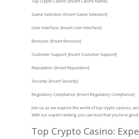
Top Crypto Casino: [Insert Casino Name]
Game Selection: [Insert Game Selection]
User Interface: [Insert User Interface]
Bonuses: [Insert Bonuses]
Customer Support: [Insert Customer Support]
Reputation: [Insert Reputation]
Security: [Insert Security]
Regulatory Compliance: [Insert Regulatory Compliance]
Join us as we explore the world of top crypto casinos, an
With our expert ranking, you can trust that you’re in go
Top Crypto Casino: Expe