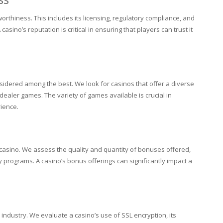
orthiness. This includes its licensing, regulatory compliance, and
sino’s reputation is critical in ensuring that players can trust it
nsidered among the best. We look for casinos that offer a diverse
 dealer games. The variety of games available is crucial in
ience.
asino. We assess the quality and quantity of bonuses offered,
programs. A casino’s bonus offerings can significantly impact a
industry. We evaluate a casino’s use of SSL encryption, its