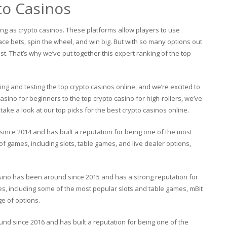
to Casinos
ing as crypto casinos. These platforms allow players to use
lace bets, spin the wheel, and win big. But with so many options out
st. That’s why we’ve put together this expert ranking of the top
g and testing the top crypto casinos online, and we’re excited to
asino for beginners to the top crypto casino for high-rollers, we’ve
 take a look at our top picks for the best crypto casinos online.
since 2014 and has built a reputation for being one of the most
of games, including slots, table games, and live dealer options,
asino has been around since 2015 and has a strong reputation for
es, including some of the most popular slots and table games, mBit
ge of options.
und since 2016 and has built a reputation for being one of the