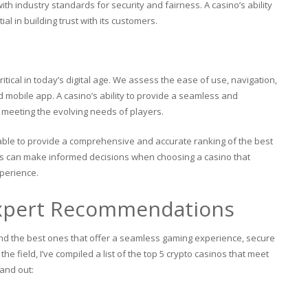
th industry standards for security and fairness. A casino’s ability
al in building trust with its customers.
itical in today’s digital age. We assess the ease of use, navigation,
 mobile app. A casino’s ability to provide a seamless and
n meeting the evolving needs of players.
 able to provide a comprehensive and accurate ranking of the best
rs can make informed decisions when choosing a casino that
perience.
Expert Recommendations
 find the best ones that offer a seamless gaming experience, secure
e field, I’ve compiled a list of the top 5 crypto casinos that meet
tand out: