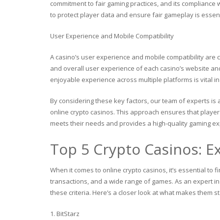
commitment to fair gaming practices, and its compliance wi
to protect player data and ensure fair gameplay is essenti
User Experience and Mobile Compatibility
A casino’s user experience and mobile compatibility are cr
and overall user experience of each casino’s website and
enjoyable experience across multiple platforms is vital i
By considering these key factors, our team of experts is
online crypto casinos. This approach ensures that playe
meets their needs and provides a high-quality gaming ex
Top 5 Crypto Casinos: 
When it comes to online crypto casinos, it’s essential to
transactions, and a wide range of games. As an expert in th
these criteria. Here’s a closer look at what makes them s
1. BitStarz