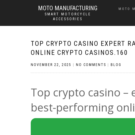
MOTO MANUFACTURING
MOTO 
SMART MOTORCYCLE
ACCESSORIES
TOP CRYPTO CASINO EXPERT R
ONLINE CRYPTO CASINOS.160
NOVEMBER 22, 2025
|
NO COMMENTS
|
BLOG
Top crypto casino – 
best-performing onli