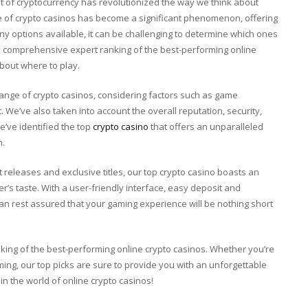
pt of cryptocurrency has revolutionized the way we think about
ise of crypto casinos has become a significant phenomenon, offering
ny options available, it can be challenging to determine which ones
 a comprehensive expert ranking of the best-performing online
bout where to play.
ange of crypto casinos, considering factors such as game
 We’ve also taken into account the overall reputation, security,
e’ve identified the top
crypto casino
that offers an unparalleled
n.
 releases and exclusive titles, our top crypto casino boasts an
er’s taste. With a user-friendly interface, easy deposit and
an rest assured that your gaming experience will be nothing short
nking of the best-performing online crypto casinos. Whether you’re
ng, our top picks are sure to provide you with an unforgettable
 in the world of online crypto casinos!