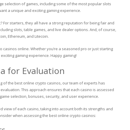
uge selection of games, including some of the most popular slots
 want a unique and exciting gaming experience.
For starters, they all have a strong reputation for being fair and
cluding slots, table games, and live dealer options. And, of course,
tcoin, Ethereum, and Litecoin.
pto casinos online. Whether you’re a seasoned pro or just starting
d exciting gaming experience. Happy gaming!
a for Evaluation
 of the best online crypto casinos, our team of experts has
r evaluation. This approach ensures that each casino is assessed
, game selection, bonuses, security, and user experience.
d view of each casino, taking into account both its strengths and
onsider when assessing the best online crypto casinos:
ss