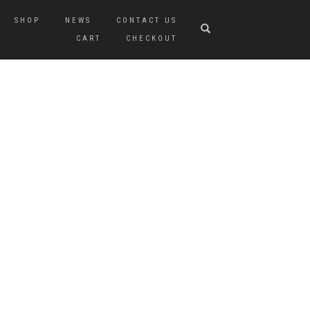
SHOP
NEWS
CONTACT US
CART
CHECKOUT