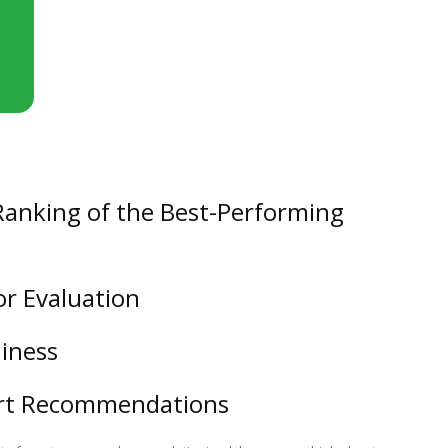
Ranking of the Best-Performing
or Evaluation
iness
ert Recommendations