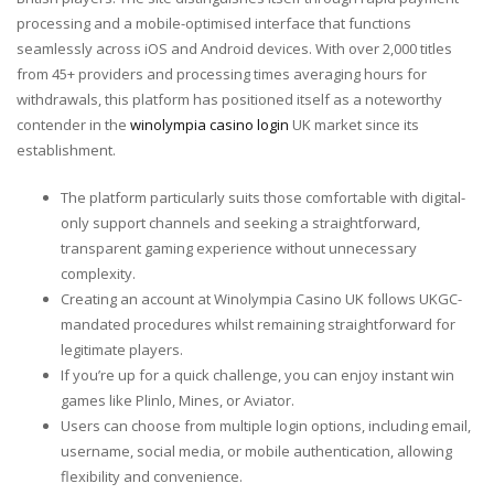
processing and a mobile-optimised interface that functions
seamlessly across iOS and Android devices. With over 2,000 titles
from 45+ providers and processing times averaging hours for
withdrawals, this platform has positioned itself as a noteworthy
contender in the
winolympia casino login
UK market since its
establishment.
The platform particularly suits those comfortable with digital-
only support channels and seeking a straightforward,
transparent gaming experience without unnecessary
complexity.
Creating an account at Winolympia Casino UK follows UKGC-
mandated procedures whilst remaining straightforward for
legitimate players.
If you’re up for a quick challenge, you can enjoy instant win
games like Plinlo, Mines, or Aviator.
Users can choose from multiple login options, including email,
username, social media, or mobile authentication, allowing
flexibility and convenience.