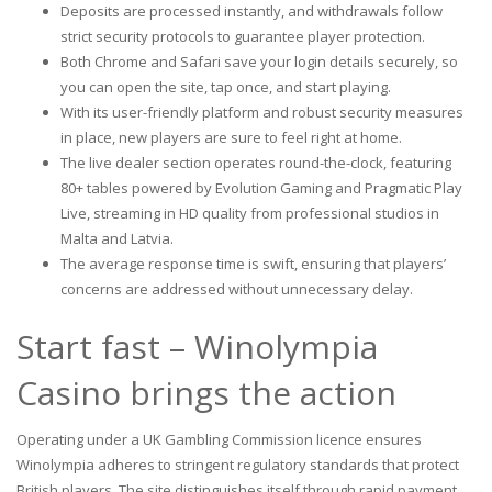
Deposits are processed instantly, and withdrawals follow
strict security protocols to guarantee player protection.
Both Chrome and Safari save your login details securely, so
you can open the site, tap once, and start playing.
With its user-friendly platform and robust security measures
in place, new players are sure to feel right at home.
The live dealer section operates round-the-clock, featuring
80+ tables powered by Evolution Gaming and Pragmatic Play
Live, streaming in HD quality from professional studios in
Malta and Latvia.
The average response time is swift, ensuring that players’
concerns are addressed without unnecessary delay.
Start fast – Winolympia
Casino brings the action
Operating under a UK Gambling Commission licence ensures
Winolympia adheres to stringent regulatory standards that protect
British players. The site distinguishes itself through rapid payment