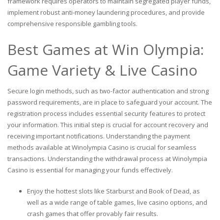
framework requires operators to maintain segregated player funds,
implement robust anti-money laundering procedures, and provide
comprehensive responsible gambling tools.
Best Games at Win Olympia:
Game Variety & Live Casino
Secure login methods, such as two-factor authentication and strong
password requirements, are in place to safeguard your account. The
registration process includes essential security features to protect
your information. This initial step is crucial for account recovery and
receiving important notifications. Understanding the payment
methods available at Winolympia Casino is crucial for seamless
transactions. Understanding the withdrawal process at Winolympia
Casino is essential for managing your funds effectively.
Enjoy the hottest slots like Starburst and Book of Dead, as
well as a wide range of table games, live casino options, and
crash games that offer provably fair results.