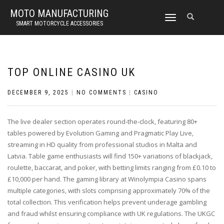
MOTO MANUFACTURING
TOGGLE
SMART MOTORCYCLE ACCESSORIES
NAVIGATION
TOP ONLINE CASINO UK
DECEMBER 9, 2025
|
NO COMMENTS
|
CASINO
The live dealer section operates round-the-clock, featuring 80+
tables powered by Evolution Gaming and Pragmatic Play Live,
streaming in HD quality from professional studios in Malta and
Latvia. Table game enthusiasts will find 150+ variations of blackjack,
roulette, baccarat, and poker, with betting limits ranging from £0.10 to
£10,000 per hand. The gaming library at Winolympia Casino spans
multiple categories, with slots comprising approximately 70% of the
total collection. This verification helps prevent underage gambling
and fraud whilst ensuring compliance with UK regulations. The UKGC