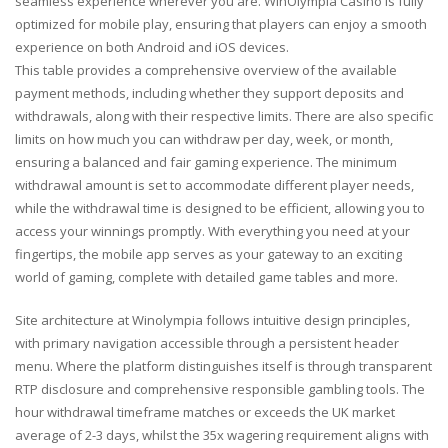
seamless experience wherever you are. WinOlympia Casino is fully
optimized for mobile play, ensuring that players can enjoy a smooth
experience on both Android and iOS devices.
This table provides a comprehensive overview of the available
payment methods, including whether they support deposits and
withdrawals, along with their respective limits. There are also specific
limits on how much you can withdraw per day, week, or month,
ensuring a balanced and fair gaming experience. The minimum
withdrawal amount is set to accommodate different player needs,
while the withdrawal time is designed to be efficient, allowing you to
access your winnings promptly. With everything you need at your
fingertips, the mobile app serves as your gateway to an exciting
world of gaming, complete with detailed game tables and more.
Site architecture at Winolympia follows intuitive design principles,
with primary navigation accessible through a persistent header
menu. Where the platform distinguishes itself is through transparent
RTP disclosure and comprehensive responsible gambling tools. The
hour withdrawal timeframe matches or exceeds the UK market
average of 2-3 days, whilst the 35x wagering requirement aligns with