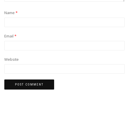
Name
*
Email
*
Website