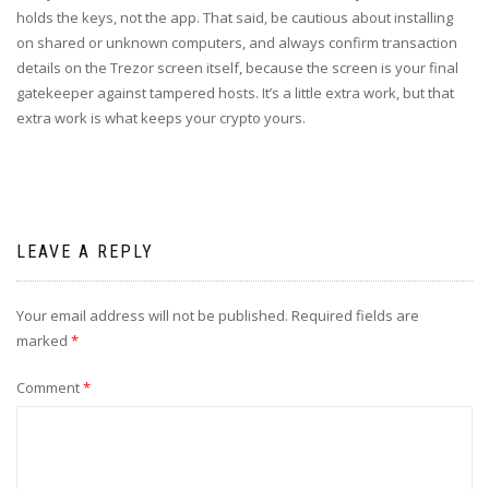
holds the keys, not the app. That said, be cautious about installing
on shared or unknown computers, and always confirm transaction
details on the Trezor screen itself, because the screen is your final
gatekeeper against tampered hosts. It’s a little extra work, but that
extra work is what keeps your crypto yours.
LEAVE A REPLY
Your email address will not be published.
Required fields are
marked
*
Comment
*