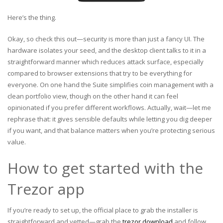
Here’s the thing.
Okay, so check this out—security is more than just a fancy UI. The
hardware isolates your seed, and the desktop client talks to it in a
straightforward manner which reduces attack surface, especially
compared to browser extensions that try to be everything for
everyone. On one hand the Suite simplifies coin management with a
clean portfolio view, though on the other hand it can feel
opinionated if you prefer different workflows. Actually, wait—let me
rephrase that: it gives sensible defaults while letting you dig deeper
if you want, and that balance matters when you’re protecting serious
value.
How to get started with the
Trezor app
If you’re ready to set up, the official place to grab the installer is
straightforward and vetted—grab the
trezor download
and follow