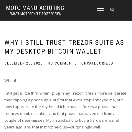
MOTO MANUFACTURING
TOGGLE
SMART MOTORCYCLE ACCESSORIES
NAVIGATION
WHY I STILL TRUST TREZOR SUITE AS
MY DESKTOP BITCOIN WALLET
DECEMBER 20, 2025
|
NO COMMENTS
|
UNCATEGORIZED
Whoa!
I still get a little thrill when I plug in my Trezor. It feels more deliberate
than tapping a phone app. At first that extra step annoyed me, but
now I appreciate the rhythm of it because it forces a pause that
reduces dumb mistakes, and that pause has saved me from a
couple of near-misses. My instinct said to buy a hardware wallet
years ago, and that instinct held up—surprisingly well.