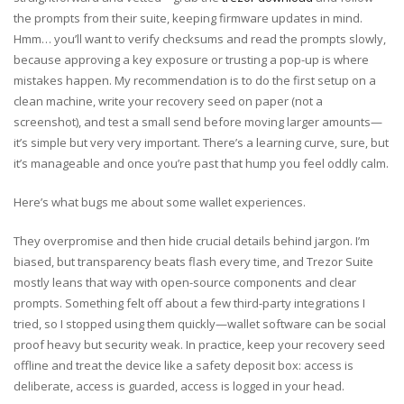
the prompts from their suite, keeping firmware updates in mind.
Hmm… you’ll want to verify checksums and read the prompts slowly,
because approving a key exposure or trusting a pop-up is where
mistakes happen. My recommendation is to do the first setup on a
clean machine, write your recovery seed on paper (not a
screenshot), and test a small send before moving larger amounts—
it’s simple but very very important. There’s a learning curve, sure, but
it’s manageable and once you’re past that hump you feel oddly calm.
Here’s what bugs me about some wallet experiences.
They overpromise and then hide crucial details behind jargon. I’m
biased, but transparency beats flash every time, and Trezor Suite
mostly leans that way with open-source components and clear
prompts. Something felt off about a few third-party integrations I
tried, so I stopped using them quickly—wallet software can be social
proof heavy but security weak. In practice, keep your recovery seed
offline and treat the device like a safety deposit box: access is
deliberate, access is guarded, access is logged in your head.