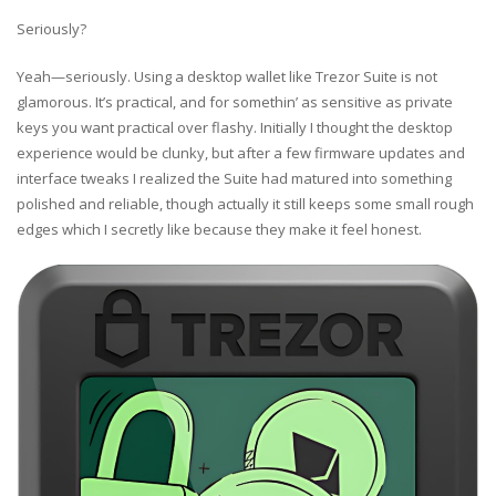
Seriously?
Yeah—seriously. Using a desktop wallet like Trezor Suite is not
glamorous. It’s practical, and for somethin’ as sensitive as private
keys you want practical over flashy. Initially I thought the desktop
experience would be clunky, but after a few firmware updates and
interface tweaks I realized the Suite had matured into something
polished and reliable, though actually it still keeps some small rough
edges which I secretly like because they make it feel honest.