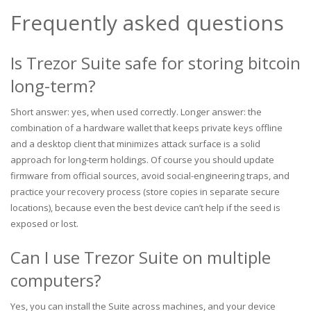
Frequently asked questions
Is Trezor Suite safe for storing bitcoin
long-term?
Short answer: yes, when used correctly. Longer answer: the
combination of a hardware wallet that keeps private keys offline
and a desktop client that minimizes attack surface is a solid
approach for long-term holdings. Of course you should update
firmware from official sources, avoid social-engineering traps, and
practice your recovery process (store copies in separate secure
locations), because even the best device can’t help if the seed is
exposed or lost.
Can I use Trezor Suite on multiple
computers?
Yes, you can install the Suite across machines, and your device