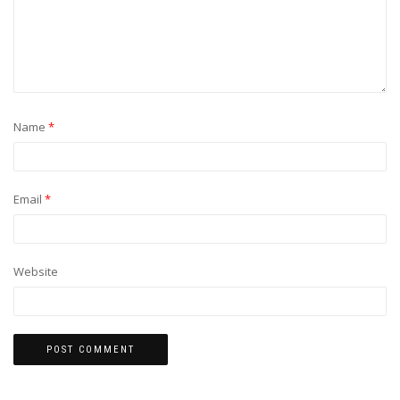
Name
*
Email
*
Website