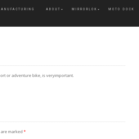
MANUFACTURING
ABOUT
MIRRORLOK
MOTO DOCK
rt or adventure bike, is veryimportant.
s are marked
*