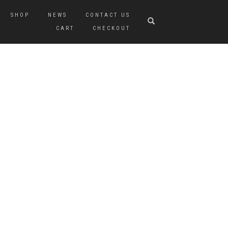
SHOP
NEWS
CONTACT US
CART
CHECKOUT