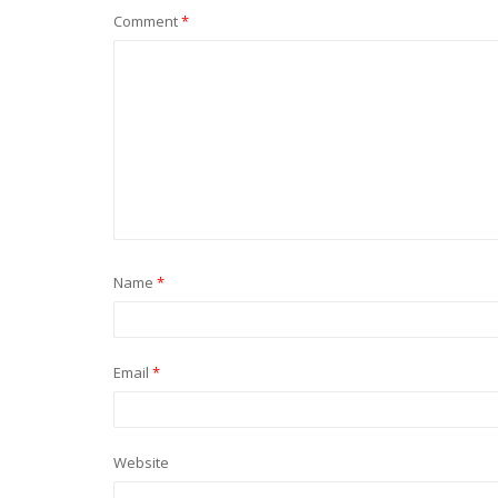
Comment
*
Name
*
Email
*
Website