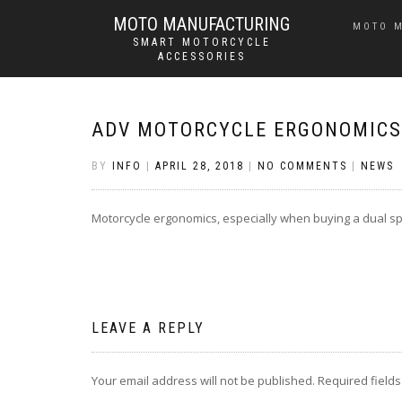
MOTO MANUFACTURING
MOTO 
SMART MOTORCYCLE
ACCESSORIES
ADV MOTORCYCLE ERGONOMICS
BY
INFO
|
APRIL 28, 2018
|
NO COMMENTS
|
NEWS
Motorcycle ergonomics, especially when buying a dual spo
LEAVE A REPLY
Your email address will not be published.
Required field