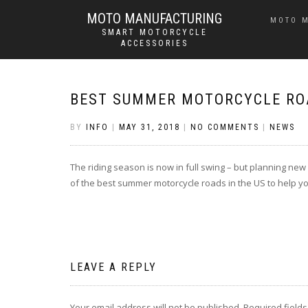
MOTO MANUFACTURING
MOTO 
SMART MOTORCYCLE
ACCESSORIES
BEST SUMMER MOTORCYCLE ROA
BY
INFO
|
MAY 31, 2018
|
NO COMMENTS
|
NEWS
The riding season is now in full swing – but planning new
of the best summer motorcycle roads in the US to help yo
LEAVE A REPLY
Your email address will not be published.
Required field