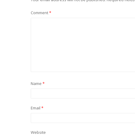
Comment
*
Name
*
Email
*
Website