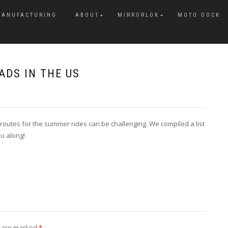
MANUFACTURING
ABOUT
MIRRORLOK
MOTO DOCK
DS IN THE US
 routes for the summer rides can be challenging. We compiled a list
u along!
s are marked
*