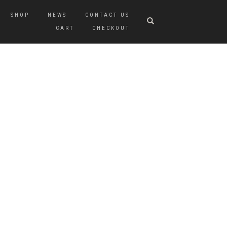
SHOP
NEWS
CONTACT US
CART
CHECKOUT