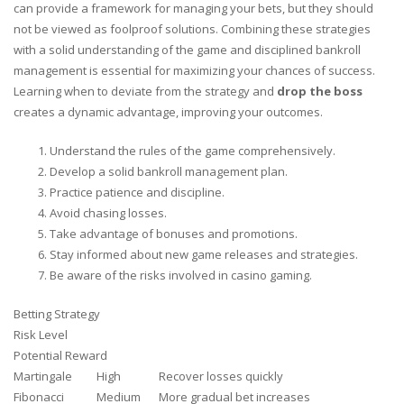
can provide a framework for managing your bets, but they should
not be viewed as foolproof solutions. Combining these strategies
with a solid understanding of the game and disciplined bankroll
management is essential for maximizing your chances of success.
Learning when to deviate from the strategy and
drop the boss
creates a dynamic advantage, improving your outcomes.
Understand the rules of the game comprehensively.
Develop a solid bankroll management plan.
Practice patience and discipline.
Avoid chasing losses.
Take advantage of bonuses and promotions.
Stay informed about new game releases and strategies.
Be aware of the risks involved in casino gaming.
Betting Strategy
Risk Level
Potential Reward
Martingale
High
Recover losses quickly
Fibonacci
Medium
More gradual bet increases