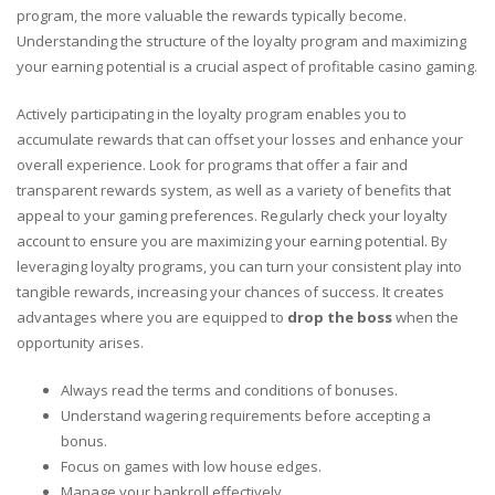
program, the more valuable the rewards typically become.
Understanding the structure of the loyalty program and maximizing
your earning potential is a crucial aspect of profitable casino gaming.
Actively participating in the loyalty program enables you to
accumulate rewards that can offset your losses and enhance your
overall experience. Look for programs that offer a fair and
transparent rewards system, as well as a variety of benefits that
appeal to your gaming preferences. Regularly check your loyalty
account to ensure you are maximizing your earning potential. By
leveraging loyalty programs, you can turn your consistent play into
tangible rewards, increasing your chances of success. It creates
advantages where you are equipped to
drop the boss
when the
opportunity arises.
Always read the terms and conditions of bonuses.
Understand wagering requirements before accepting a
bonus.
Focus on games with low house edges.
Manage your bankroll effectively.