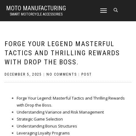
MOTO MANUFACTURING
TOGGLE
SMART MOTORCYCLE ACCESSORIES
NAVIGATION
FORGE YOUR LEGEND MASTERFUL
TACTICS AND THRILLING REWARDS
WITH DROP THE BOSS.
DECEMBER 5, 2025
|
NO COMMENTS
|
POST
Forge Your Legend: Masterful Tactics and Thrilling Rewards
with Drop the Boss.
Understanding Variance and Risk Management
Strategic Game Selection
Understanding Bonus Structures
Leveraging Loyalty Programs