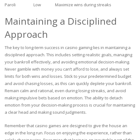
Paroli
Low
Maximize wins during streaks
Maintaining a Disciplined
Approach
The key to long-term success in casino gaming lies in maintaining a
disciplined approach. This includes setting realistic goals, managing
your bankroll effectively, and avoiding emotional decision-making.
Never gamble with money you can’t afford to lose, and always set
limits for both wins and losses. Stick to your predetermined budget
and avoid chasing losses, as this can quickly deplete your bankroll.
Remain calm and rational, even during losing streaks, and avoid
making impulsive bets based on emotion. The ability to detach
emotion from your decision-making process is crucial for maintaining
a clear head and making sound judgments.
Remember that casino games are designed to give the house an
edge in the long run. Focus on enjoying the experience, rather than
solely chasing wins. Recognize that losing is an inevitable part of the