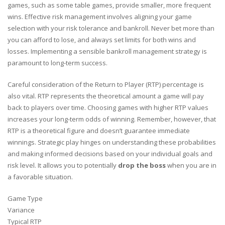
games, such as some table games, provide smaller, more frequent
wins. Effective risk management involves aligning your game
selection with your risk tolerance and bankroll. Never bet more than
you can afford to lose, and always set limits for both wins and
losses. Implementing a sensible bankroll management strategy is
paramount to long-term success.
Careful consideration of the Return to Player (RTP) percentage is
also vital. RTP represents the theoretical amount a game will pay
back to players over time. Choosing games with higher RTP values
increases your long-term odds of winning. Remember, however, that
RTP is a theoretical figure and doesn’t guarantee immediate
winnings. Strategic play hinges on understanding these probabilities
and making informed decisions based on your individual goals and
risk level. It allows you to potentially
drop the boss
when you are in
a favorable situation.
Game Type
Variance
Typical RTP