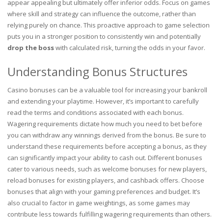
appear appealing but ultimately offer inferior odds. Focus on games
where skill and strategy can influence the outcome, rather than
relying purely on chance. This proactive approach to game selection
puts you in a stronger position to consistently win and potentially
drop the boss
with calculated risk, turning the odds in your favor.
Understanding Bonus Structures
Casino bonuses can be a valuable tool for increasing your bankroll
and extending your playtime. However, it’s important to carefully
read the terms and conditions associated with each bonus.
Wagering requirements dictate how much you need to bet before
you can withdraw any winnings derived from the bonus. Be sure to
understand these requirements before accepting a bonus, as they
can significantly impact your ability to cash out. Different bonuses
cater to various needs, such as welcome bonuses for new players,
reload bonuses for existing players, and cashback offers. Choose
bonuses that align with your gaming preferences and budget. It’s
also crucial to factor in game weightings, as some games may
contribute less towards fulfilling wagering requirements than others.