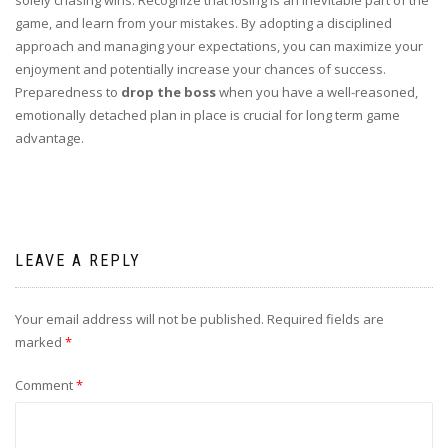
game, and learn from your mistakes. By adopting a disciplined
approach and managing your expectations, you can maximize your
enjoyment and potentially increase your chances of success.
Preparedness to
drop the boss
when you have a well-reasoned,
emotionally detached plan in place is crucial for long term game
advantage.
LEAVE A REPLY
Your email address will not be published.
Required fields are
marked
*
Comment
*