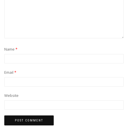
Name
*
Email
*
Website