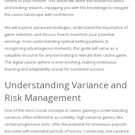
control of your fortune. This article will delve into masterful tactics
and exciting rewards, equipping you with the knowledge to navigate
the casino landscape with confidence.
We will explore advanced strategies, understand the importance of
game selection, and discuss how to maximize your potential
winnings. From understanding optimal betting patterns to
recognizing advantageous moments, this guide will serve as a
valuable resource for anyone looking to elevate their casino game.
The digital casino sphere is ever-evolving, making continuous
learning and adaptability crucial for sustained success.
Understanding Variance and
Risk Management
One of the most crucial concepts in casino gaming is understanding
variance, often referred to as volatility. High variance games, like
certain progressive slots, offer the potential for enormous payouts
but come with extended periods of losses. Conversely, low variance