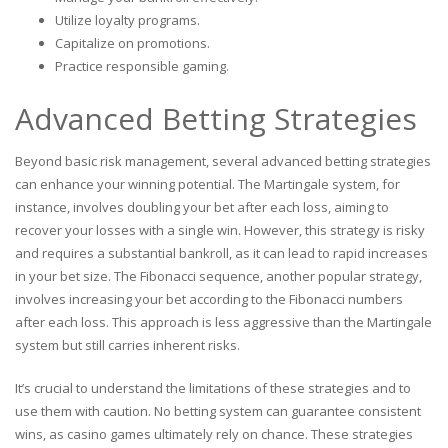
Utilize loyalty programs.
Capitalize on promotions.
Practice responsible gaming.
Advanced Betting Strategies
Beyond basic risk management, several advanced betting strategies
can enhance your winning potential. The Martingale system, for
instance, involves doubling your bet after each loss, aiming to
recover your losses with a single win. However, this strategy is risky
and requires a substantial bankroll, as it can lead to rapid increases
in your bet size. The Fibonacci sequence, another popular strategy,
involves increasing your bet according to the Fibonacci numbers
after each loss. This approach is less aggressive than the Martingale
system but still carries inherent risks.
It’s crucial to understand the limitations of these strategies and to
use them with caution. No betting system can guarantee consistent
wins, as casino games ultimately rely on chance. These strategies