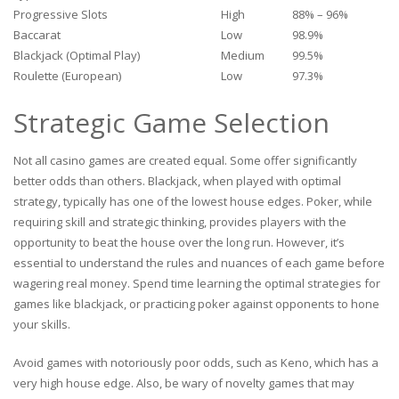
Progressive Slots
High
88% – 96%
Baccarat
Low
98.9%
Blackjack (Optimal Play)
Medium
99.5%
Roulette (European)
Low
97.3%
Strategic Game Selection
Not all casino games are created equal. Some offer significantly
better odds than others. Blackjack, when played with optimal
strategy, typically has one of the lowest house edges. Poker, while
requiring skill and strategic thinking, provides players with the
opportunity to beat the house over the long run. However, it’s
essential to understand the rules and nuances of each game before
wagering real money. Spend time learning the optimal strategies for
games like blackjack, or practicing poker against opponents to hone
your skills.
Avoid games with notoriously poor odds, such as Keno, which has a
very high house edge. Also, be wary of novelty games that may