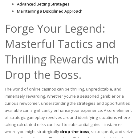
Advanced Betting Strategies
Maintaining a Disciplined Approach
Forge Your Legend:
Masterful Tactics and
Thrilling Rewards with
Drop the Boss.
The world of online casinos can be thrilling, unpredictable, and
immensely rewarding. Whether you’re a seasoned gambler or a
curious newcomer, understanding the strategies and opportunities
available can significantly enhance your experience. A core element
of strategic gameplay revolves around identifying situations where
taking calculated risks can lead to substantial gains – instances
where you might strategically
drop the boss
, so to speak, and seize