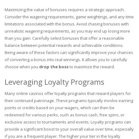
Maximizing the value of bonuses requires a strategic approach.
Consider the wagering requirements, game weightings, and any time
limitations associated with the bonus. Avoid chasing bonuses with
unrealistic wagering requirements, as you may end up losing more
than you gain. Carefully select bonuses that offer a reasonable
balance between potential rewards and achievable conditions.
Being aware of these factors can significantly improve your chances
of converting a bonus into real winnings. It allows you to carefully
choose when you
drop the boss
to maximize the reward.
Leveraging Loyalty Programs
Many online casinos offer loyalty programs that reward players for
their continued patronage. These programs typically involve earning
points or credits based on your wagers, which can then be
redeemed for various perks, such as bonus cash, free spins, or
exclusive access to tournaments and events. Loyalty programs can
provide a significant boost to your overall value over time, especially
if you are a frequent player. The higher your tier in the loyalty