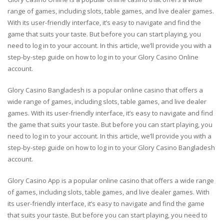
range of games, including slots, table games, and live dealer games.
With its user-friendly interface, it’s easy to navigate and find the
game that suits your taste. But before you can start playing, you
need to log in to your account. In this article, we’ll provide you with a
step-by-step guide on how to log in to your Glory Casino Online
account.
Glory Casino Bangladesh is a popular online casino that offers a
wide range of games, including slots, table games, and live dealer
games. With its user-friendly interface, it’s easy to navigate and find
the game that suits your taste. But before you can start playing, you
need to log in to your account. In this article, we’ll provide you with a
step-by-step guide on how to log in to your Glory Casino Bangladesh
account.
Glory Casino App is a popular online casino that offers a wide range
of games, including slots, table games, and live dealer games. With
its user-friendly interface, it’s easy to navigate and find the game
that suits your taste. But before you can start playing, you need to