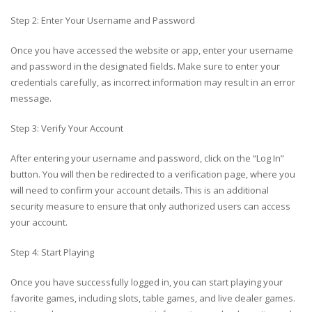
Step 2: Enter Your Username and Password
Once you have accessed the website or app, enter your username
and password in the designated fields. Make sure to enter your
credentials carefully, as incorrect information may result in an error
message.
Step 3: Verify Your Account
After entering your username and password, click on the “Log In”
button. You will then be redirected to a verification page, where you
will need to confirm your account details. This is an additional
security measure to ensure that only authorized users can access
your account.
Step 4: Start Playing
Once you have successfully logged in, you can start playing your
favorite games, including slots, table games, and live dealer games.