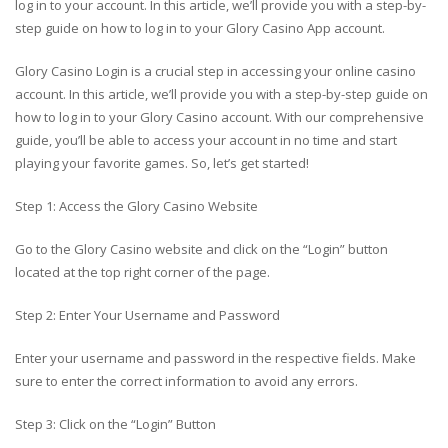
log in to your account. In this article, we’ll provide you with a step-by-
step guide on how to log in to your Glory Casino App account.
Glory Casino Login is a crucial step in accessing your online casino
account. In this article, we’ll provide you with a step-by-step guide on
how to log in to your Glory Casino account. With our comprehensive
guide, you’ll be able to access your account in no time and start
playing your favorite games. So, let’s get started!
Step 1: Access the Glory Casino Website
Go to the Glory Casino website and click on the “Login” button
located at the top right corner of the page.
Step 2: Enter Your Username and Password
Enter your username and password in the respective fields. Make
sure to enter the correct information to avoid any errors.
Step 3: Click on the “Login” Button