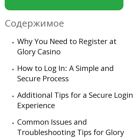
Содержимое
Why You Need to Register at
Glory Casino
How to Log In: A Simple and
Secure Process
Additional Tips for a Secure Login
Experience
Common Issues and
Troubleshooting Tips for Glory