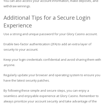
You can also access your account information, make deposits, and
withdraw winnings.
Additional Tips for a Secure Login
Experience
Use a strong and unique password for your Glory Casino account.
Enable two-factor authentication (2FA) to add an extra layer of
security to your account.
Keep your login credentials confidential and avoid sharing them with
anyone.
Regularly update your browser and operating system to ensure you
have the latest security patches.
By following these simple and secure steps, you can enjoy a
seamless and enjoyable experience at Glory Casino. Remember to
always prioritize your account security and take advantage of the