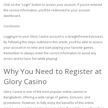
Click on the “Login” button to access your account. If you’ve entered
the correct information, you’ll be redirected to your account
dashboard.
Conclusion
Logging in to your Glory Casino account is a straightforward process.
By following the steps outlined in this article, you’ll be able to access
your account in no time and start playing your favorite games.
Remember to always enter the correct information to avoid any
errors and to have fun while playing!
Why You Need to Register at
Glory Casino
Glory Casino is one of the most popular online casinos in
Bangladesh, offering a wide range of games, bonuses, and
promotions. However, to fully enjoy the benefits of this online