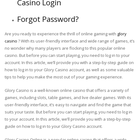
Casino Login
Forgot Password?
Are you ready to experience the thrill of online gaming with
glory
casino
? With its user-friendly interface and wide range of games, it’s
no wonder why many players are flocking to this popular online
casino. But before you can start playing, you need to log in to your
account. In this article, we’ll provide you with a step-by-step guide on
how to log in to your Glory Casino account, as well as some valuable
tips to help you make the most out of your gaming experience.
Glory Casino is a well-known online casino that offers a variety of
games, including slots, table games, and live dealer games. With its
user-friendly interface, it’s easy to navigate and find the game that
suits your taste. But before you can start playing, you need to log in
to your account. In this article, we’ll provide you with a step-by-step
guide on how to log in to your Glory Casino account.
Glory Casino Online is a popular online casino that offers a wide