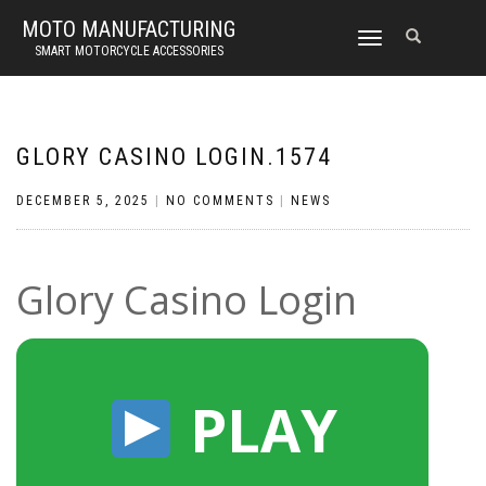
MOTO MANUFACTURING
TOGGLE
SMART MOTORCYCLE ACCESSORIES
NAVIGATION
GLORY CASINO LOGIN.1574
DECEMBER 5, 2025
|
NO COMMENTS
|
NEWS
Glory Casino Login
PLAY