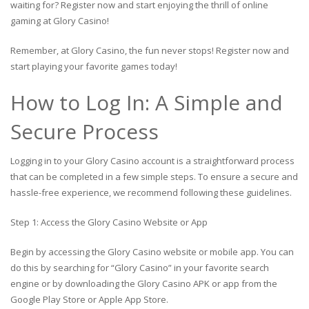
waiting for? Register now and start enjoying the thrill of online
gaming at Glory Casino!
Remember, at Glory Casino, the fun never stops! Register now and
start playing your favorite games today!
How to Log In: A Simple and
Secure Process
Logging in to your Glory Casino account is a straightforward process
that can be completed in a few simple steps. To ensure a secure and
hassle-free experience, we recommend following these guidelines.
Step 1: Access the Glory Casino Website or App
Begin by accessing the Glory Casino website or mobile app. You can
do this by searching for “Glory Casino” in your favorite search
engine or by downloading the Glory Casino APK or app from the
Google Play Store or Apple App Store.