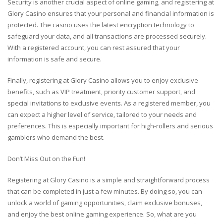
Security is another crucial aspect of online gaming, and registering at
Glory Casino ensures that your personal and financial information is
protected. The casino uses the latest encryption technology to
safeguard your data, and all transactions are processed securely.
With a registered account, you can rest assured that your
information is safe and secure.
Finally, registering at Glory Casino allows you to enjoy exclusive
benefits, such as VIP treatment, priority customer support, and
special invitations to exclusive events. As a registered member, you
can expect a higher level of service, tailored to your needs and
preferences. This is especially important for high-rollers and serious
gamblers who demand the best.
Don’t Miss Out on the Fun!
Registering at Glory Casino is a simple and straightforward process
that can be completed in just a few minutes. By doing so, you can
unlock a world of gaming opportunities, claim exclusive bonuses,
and enjoy the best online gaming experience. So, what are you