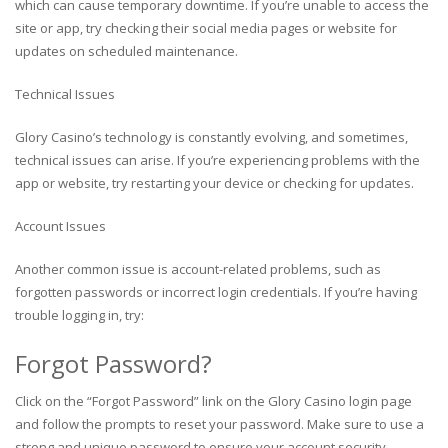
which can cause temporary downtime. If you’re unable to access the
site or app, try checking their social media pages or website for
updates on scheduled maintenance.
Technical Issues
Glory Casino’s technology is constantly evolving, and sometimes,
technical issues can arise. If you’re experiencing problems with the
app or website, try restarting your device or checking for updates.
Account Issues
Another common issue is account-related problems, such as
forgotten passwords or incorrect login credentials. If you’re having
trouble logging in, try:
Forgot Password?
Click on the “Forgot Password” link on the Glory Casino login page
and follow the prompts to reset your password. Make sure to use a
strong and unique password to ensure your account security.