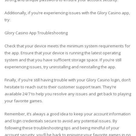
Additionally, if you’re experiencing issues with the Glory Casino app,
try:
Glory Casino App Troubleshooting
Check that your device meets the minimum system requirements for
the app. Ensure that your device is running the latest operating
system and that you have sufficient storage space. If you’re still
experiencing issues, try uninstalling and reinstalling the app.
Finally, if you’re still having trouble with your Glory Casino login, don’t
hesitate to reach out to their customer support team. They’re
available 24/7 to help you resolve any issues and get back to playing
your favorite games.
Remember, it’s always a good idea to keep your account information
and login credentials secure to avoid any potential issues. By
following these troubleshooting tips and being mindful of your
account security, you’ll be back to enjoying your favorite games in no