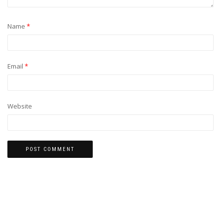
Name
*
Email
*
Website