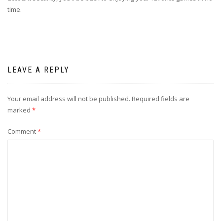
time.
LEAVE A REPLY
Your email address will not be published.
Required fields are
marked
*
Comment
*