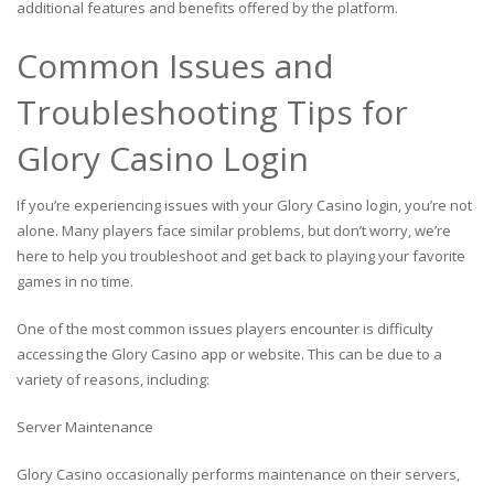
additional features and benefits offered by the platform.
Common Issues and
Troubleshooting Tips for
Glory Casino Login
If you’re experiencing issues with your Glory Casino login, you’re not
alone. Many players face similar problems, but don’t worry, we’re
here to help you troubleshoot and get back to playing your favorite
games in no time.
One of the most common issues players encounter is difficulty
accessing the Glory Casino app or website. This can be due to a
variety of reasons, including:
Server Maintenance
Glory Casino occasionally performs maintenance on their servers,