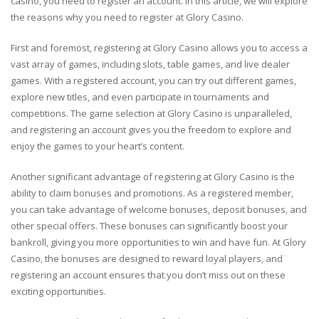
casino, you need to register an account. In this article, we will explore
the reasons why you need to register at Glory Casino.
First and foremost, registering at Glory Casino allows you to access a
vast array of games, including slots, table games, and live dealer
games. With a registered account, you can try out different games,
explore new titles, and even participate in tournaments and
competitions. The game selection at Glory Casino is unparalleled,
and registering an account gives you the freedom to explore and
enjoy the games to your heart’s content.
Another significant advantage of registering at Glory Casino is the
ability to claim bonuses and promotions. As a registered member,
you can take advantage of welcome bonuses, deposit bonuses, and
other special offers. These bonuses can significantly boost your
bankroll, giving you more opportunities to win and have fun. At Glory
Casino, the bonuses are designed to reward loyal players, and
registering an account ensures that you don’t miss out on these
exciting opportunities.