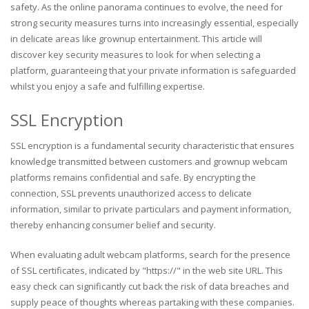
safety. As the online panorama continues to evolve, the need for
strong security measures turns into increasingly essential, especially
in delicate areas like grownup entertainment. This article will
discover key security measures to look for when selecting a
platform, guaranteeing that your private information is safeguarded
whilst you enjoy a safe and fulfilling expertise.
SSL Encryption
SSL encryption is a fundamental security characteristic that ensures
knowledge transmitted between customers and grownup webcam
platforms remains confidential and safe. By encrypting the
connection, SSL prevents unauthorized access to delicate
information, similar to private particulars and payment information,
thereby enhancing consumer belief and security.
When evaluating adult webcam platforms, search for the presence
of SSL certificates, indicated by "https://" in the web site URL. This
easy check can significantly cut back the risk of data breaches and
supply peace of thoughts whereas partaking with these companies.