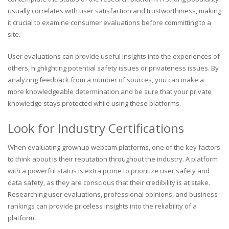
usually correlates with user satisfaction and trustworthiness, making
it crucial to examine consumer evaluations before committing to a
site.
User evaluations can provide useful insights into the experiences of
others, highlighting potential safety issues or privateness issues. By
analyzing feedback from a number of sources, you can make a
more knowledgeable determination and be sure that your private
knowledge stays protected while using these platforms.
Look for Industry Certifications
When evaluating grownup webcam platforms, one of the key factors
to think about is their reputation throughout the industry. A platform
with a powerful status is extra prone to prioritize user safety and
data safety, as they are conscious that their credibility is at stake.
Researching user evaluations, professional opinions, and business
rankings can provide priceless insights into the reliability of a
platform.