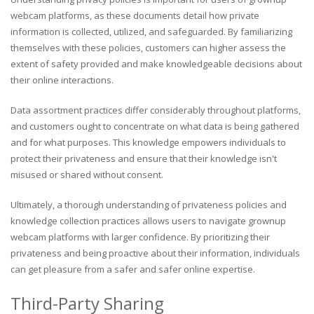
webcam platforms, as these documents detail how private
information is collected, utilized, and safeguarded. By familiarizing
themselves with these policies, customers can higher assess the
extent of safety provided and make knowledgeable decisions about
their online interactions.
Data assortment practices differ considerably throughout platforms,
and customers ought to concentrate on what data is being gathered
and for what purposes. This knowledge empowers individuals to
protect their privateness and ensure that their knowledge isn't
misused or shared without consent.
Ultimately, a thorough understanding of privateness policies and
knowledge collection practices allows users to navigate grownup
webcam platforms with larger confidence. By prioritizing their
privateness and being proactive about their information, individuals
can get pleasure from a safer and safer online expertise.
Third-Party Sharing