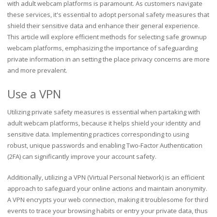
with adult webcam platforms is paramount. As customers navigate
these services, it's essential to adopt personal safety measures that
shield their sensitive data and enhance their general experience.
This article will explore efficient methods for selecting safe grownup
webcam platforms, emphasizing the importance of safeguarding
private information in an setting the place privacy concerns are more
and more prevalent.
Use a VPN
Utilizing private safety measures is essential when partaking with
adult webcam platforms, because it helps shield your identity and
sensitive data. Implementing practices corresponding to using
robust, unique passwords and enabling Two-Factor Authentication
(2FA) can significantly improve your account safety.
Additionally, utilizing a VPN (Virtual Personal Network) is an efficient
approach to safeguard your online actions and maintain anonymity.
A VPN encrypts your web connection, making it troublesome for third
events to trace your browsing habits or entry your private data, thus