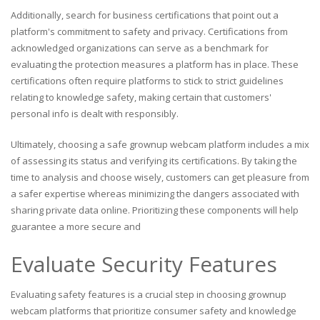
Additionally, search for business certifications that point out a
platform's commitment to safety and privacy. Certifications from
acknowledged organizations can serve as a benchmark for
evaluating the protection measures a platform has in place. These
certifications often require platforms to stick to strict guidelines
relating to knowledge safety, making certain that customers'
personal info is dealt with responsibly.
Ultimately, choosing a safe grownup webcam platform includes a mix
of assessing its status and verifying its certifications. By taking the
time to analysis and choose wisely, customers can get pleasure from
a safer expertise whereas minimizing the dangers associated with
sharing private data online. Prioritizing these components will help
guarantee a more secure and
Evaluate Security Features
Evaluating safety features is a crucial step in choosing grownup
webcam platforms that prioritize consumer safety and knowledge