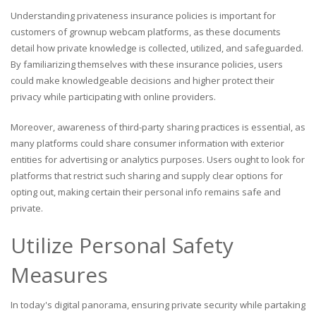
Understanding privateness insurance policies is important for
customers of grownup webcam platforms, as these documents
detail how private knowledge is collected, utilized, and safeguarded.
By familiarizing themselves with these insurance policies, users
could make knowledgeable decisions and higher protect their
privacy while participating with online providers.
Moreover, awareness of third-party sharing practices is essential, as
many platforms could share consumer information with exterior
entities for advertising or analytics purposes. Users ought to look for
platforms that restrict such sharing and supply clear options for
opting out, making certain their personal info remains safe and
private.
Utilize Personal Safety
Measures
In today's digital panorama, ensuring private security while partaking