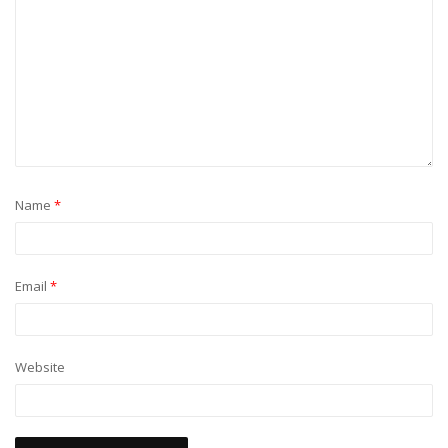
Name
*
Email
*
Website