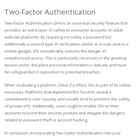
Two-Factor Authentication
Two-Factor Authentication (2FA) is an essential security feature that
provides an extra layer of safety to consumer accounts on adult
webcam platforms. By requiring not solely a password but
additionally a second type of verification, similar to a code sent to a
mobile gadget, 2FA considerably reduces the danger of
unauthorized access. This is particularly necessary in the grownup
leisure sector, the place personal information is delicate and must
be safeguarded in opposition to potential breaches.
When evaluating a platform, check if it offers 2FA as part of its safety
measures. Platforms that implement this function reveal a
commitment to user security and usually tend to prioritize the safety
of private info. Additionally, users ought to enable 2FA on their
accounts to boost their security posture and mitigate the dangers
related to password theft or account hacking.
In conclusion, incorporating Two-Factor Authentication into your