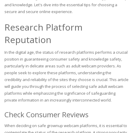
and knowledge. Let's dive into the essential tips for choosing a
secure and secure online experience.
Research Platform
Reputation
In the digital age, the status of research platforms performs a crucial
position in guaranteeing consumer safety and knowledge safety,
particularly in delicate areas such as adult webcam providers. As
people seek to explore these platforms, understanding the
credibility and reliability of the sites they choose is crucial. This article
will guide you through the process of selecting safe adult webcam
platforms while emphasizing the significance of safeguarding
private information in an increasingly interconnected world.
Check Consumer Reviews
When deciding on safe grownup webcam platforms, it is essential to
contemplate the status of the research platform. A strong popularity