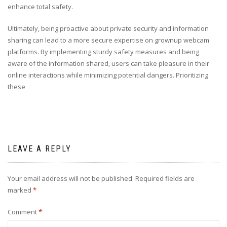
enhance total safety.
Ultimately, being proactive about private security and information
sharing can lead to a more secure expertise on grownup webcam
platforms. By implementing sturdy safety measures and being
aware of the information shared, users can take pleasure in their
online interactions while minimizing potential dangers. Prioritizing
these
LEAVE A REPLY
Your email address will not be published.
Required fields are
marked
*
Comment
*