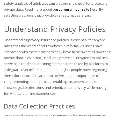
safety analysis of adult webcam platforms is crucial for protecting
private data. Read more about
best premium porn site
here. By
selecting platforms that provide this feature, users can.
Understand Privacy Policies
Understanding privacy insurance policies is essential for anyone
navigating the world of adult webcam platforms. As users have
interaction with these providers, they have to be aware of how their
private data is collected, used, and protected. Privateness policies
serve as a roadmap, outlining the measures taken by platforms to
safeguard user information and the rights people have regarding
their information. This article will delve into the importance of
comprehending these policies, enabling customers to make
knowledgeable decisions and prioritize their privacy while having
fun with safe online experiences.
Data Collection Practices
Understanding privacy policies is important for users of grownup