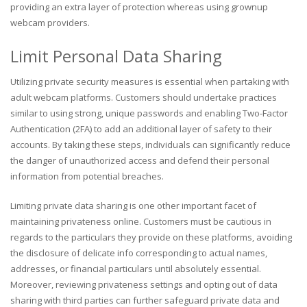
providing an extra layer of protection whereas using grownup
webcam providers.
Limit Personal Data Sharing
Utilizing private security measures is essential when partaking with
adult webcam platforms. Customers should undertake practices
similar to using strong, unique passwords and enabling Two-Factor
Authentication (2FA) to add an additional layer of safety to their
accounts. By taking these steps, individuals can significantly reduce
the danger of unauthorized access and defend their personal
information from potential breaches.
Limiting private data sharing is one other important facet of
maintaining privateness online. Customers must be cautious in
regards to the particulars they provide on these platforms, avoiding
the disclosure of delicate info corresponding to actual names,
addresses, or financial particulars until absolutely essential.
Moreover, reviewing privateness settings and opting out of data
sharing with third parties can further safeguard private data and