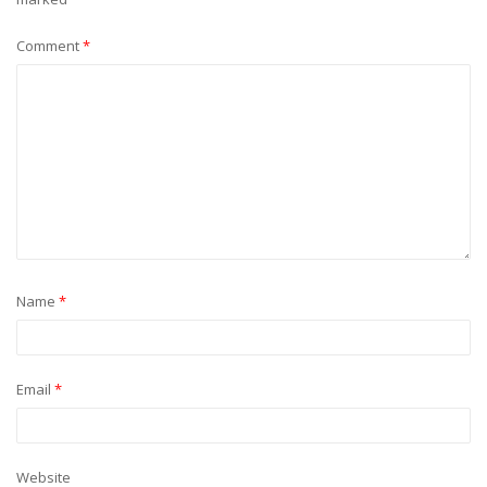
Comment
*
Name
*
Email
*
Website