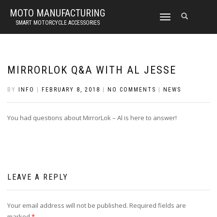
MOTO MANUFACTURING
TOGGLE
SMART MOTORCYCLE ACCESSORIES
NAVIGATION
MIRRORLOK Q&A WITH AL JESSE
BY
INFO
|
FEBRUARY 8, 2018
|
NO COMMENTS
|
NEWS
You had questions about MirrorLok – Al is here to answer!
LEAVE A REPLY
Your email address will not be published.
Required fields are
marked
*