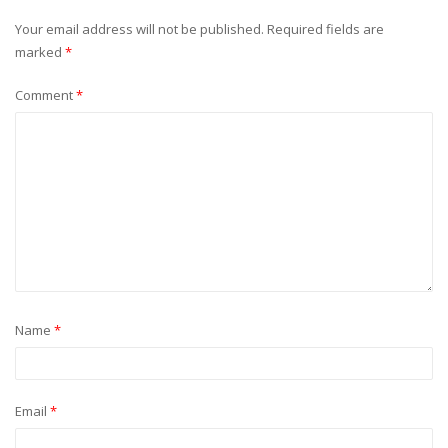
Your email address will not be published.
Required fields are
marked
*
Comment
*
Name
*
Email
*