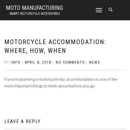
MOTO MANUFACTURING
TOGGLE
SMART MOTORCYCLE ACCESSORIES
NAVIGATION
MOTORCYCLE ACCOMMODATION:
WHERE, HOW, WHEN
BY
INFO
|
APRIL 8, 2018
|
NO COMMENTS
|
NEWS
If you’re planning a motorcycle trip, accommodation is one of the
more important things to think about before you go.
LEAVE A REPLY