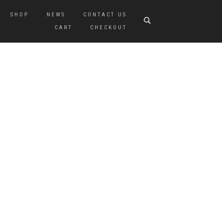
SHOP
NEWS
CONTACT US
CART
CHECKOUT