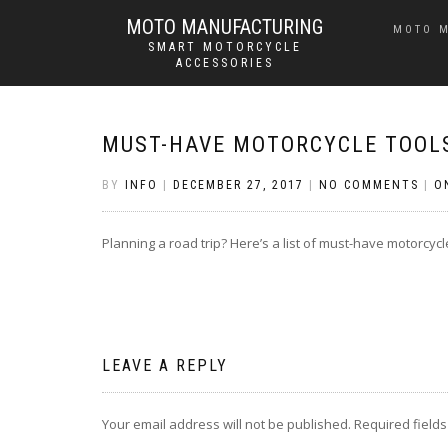
MOTO MANUFACTURING
MOTO 
SMART MOTORCYCLE
ACCESSORIES
MUST-HAVE MOTORCYCLE TOOLS
BY
INFO
|
DECEMBER 27, 2017
|
NO COMMENTS
|
O
Planning a road trip? Here’s a list of must-have motorcycle
LEAVE A REPLY
Your email address will not be published.
Required field