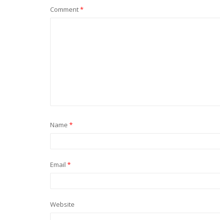
Comment
*
Name
*
Email
*
Website