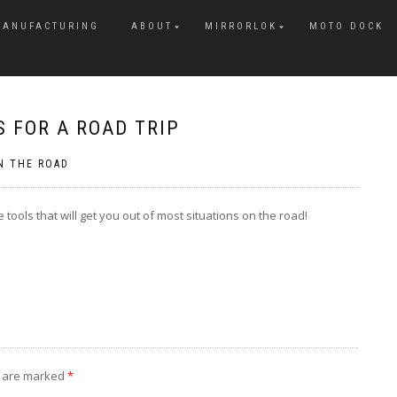
MANUFACTURING
ABOUT
MIRRORLOK
MOTO DOCK
 FOR A ROAD TRIP
N THE ROAD
 tools that will get you out of most situations on the road!
s are marked
*