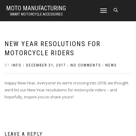
MOTO MANUFACTURING
TOGGLE
SMART MOTORCYCLE ACCESSORIES
NAVIGATION
NEW YEAR RESOLUTIONS FOR
MOTORCYCLE RIDERS
BY
INFO
|
DECEMBER 31, 2017
|
NO COMMENTS
|
NEWS
Happy New Year, everyone! As we’re crossing into 2018, we thought
we’d list our New Year resolutions for motorcycle riders – and
hopefully, inspire you to share yours!
LEAVE A REPLY