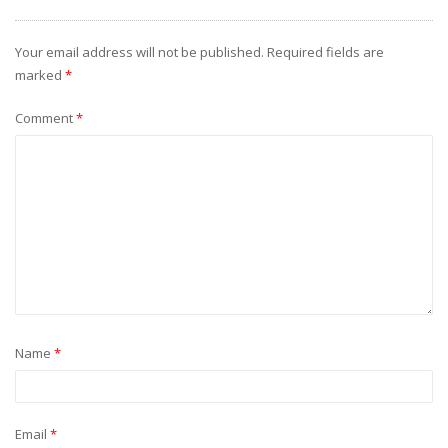
Your email address will not be published.
Required fields are
marked
*
Comment
*
Name
*
Email
*