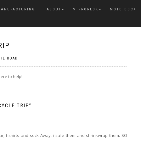
MANUFACTURING
ABOUT
MIRRORLOK
MOTO DOCK
RIP
HE ROAD
ere to help!
CYCLE TRIP
”
r, t-shirts and sock Away, i safe them and shrinkwrap them. SO