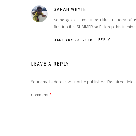
SARAH WHYTE
Some gGOOD tips HERe. I like THE idea of us
first trip this SUMMER so I’Ll keep this in mind
-
JANUARY 23, 2018
REPLY
LEAVE A REPLY
Your email address will not be published.
Required field
Comment
*