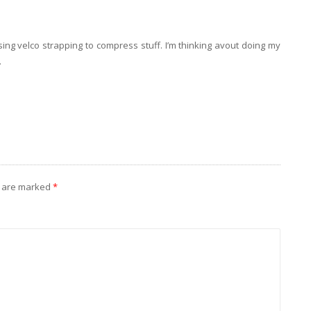
ing velco strapping to compress stuff. I’m thinking avout doing my
.
s are marked
*