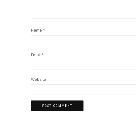
Name
*
Email
*
Website