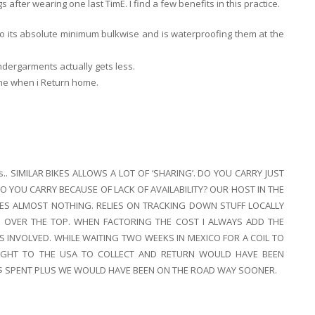
gs after wearing one last TimE. I find a few benefits in this practice.
to its absolute minimum bulkwise and is waterproofing them at the
ndergarments actually gets less.
one when i Return home.
ares.. SIMILAR BIKES ALLOWS A LOT OF ‘SHARING’. DO YOU CARRY JUST
 YOU CARRY BECAUSE OF LACK OF AVAILABILITY? OUR HOST IN THE
IES ALMOST NOTHING. RELIES ON TRACKING DOWN STUFF LOCALLY
E OVER THE TOP. WHEN FACTORING THE COST I ALWAYS ADD THE
S INVOLVED. WHILE WAITING TWO WEEKS IN MEXICO FOR A COIL TO
LIGHT TO THE USA TO COLLECT AND RETURN WOULD HAVE BEEN
$ SPENT PLUS WE WOULD HAVE BEEN ON THE ROAD WAY SOONER.