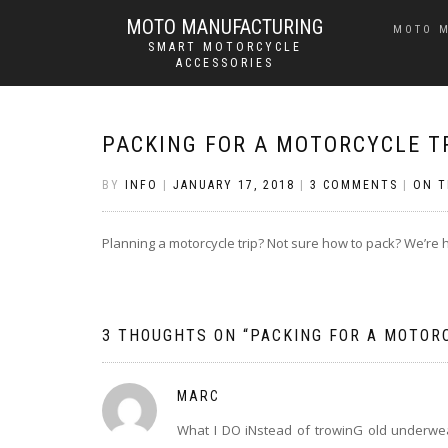
MOTO MANUFACTURING
MOTO 
SMART MOTORCYCLE
ACCESSORIES
PACKING FOR A MOTORCYCLE T
BY
INFO
|
JANUARY 17, 2018
|
3 COMMENTS
|
ON T
Planning a motorcycle trip? Not sure how to pack? We’re h
3 THOUGHTS ON “
PACKING FOR A MOTOR
MARC
What I DO iNstead of trowinG old underwea