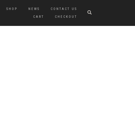
SHOP
NEWS
CONTACT US
CART
CHECKOUT