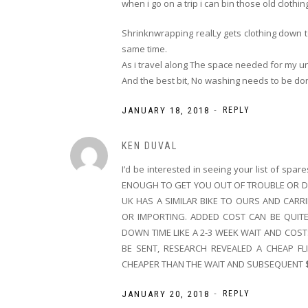
when i go on a trip i can bin those old clothin
Shrinknwrapping realLy gets clothing down 
same time.
As i travel along The space needed for my u
And the best bit, No washing needs to be d
-
JANUARY 18, 2018
REPLY
KEN DUVAL
I’d be interested in seeing your list of sp
ENOUGH TO GET YOU OUT OF TROUBLE OR DO
UK HAS A SIMILAR BIKE TO OURS AND CARR
OR IMPORTING. ADDED COST CAN BE QUIT
DOWN TIME LIKE A 2-3 WEEK WAIT AND COST
BE SENT, RESEARCH REVEALED A CHEAP F
CHEAPER THAN THE WAIT AND SUBSEQUENT 
-
JANUARY 20, 2018
REPLY