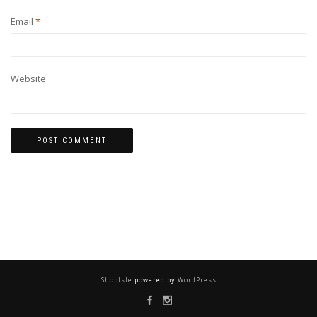
Email
*
Website
ShopIsle
powered by
WordPress