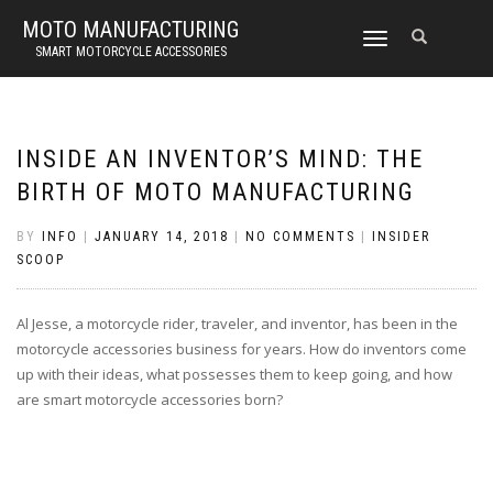
MOTO MANUFACTURING
TOGGLE
SMART MOTORCYCLE ACCESSORIES
NAVIGATION
INSIDE AN INVENTOR’S MIND: THE
BIRTH OF MOTO MANUFACTURING
BY
INFO
|
JANUARY 14, 2018
|
NO COMMENTS
|
INSIDER
SCOOP
Al Jesse, a motorcycle rider, traveler, and inventor, has been in the
motorcycle accessories business for years. How do inventors come
up with their ideas, what possesses them to keep going, and how
are smart motorcycle accessories born?