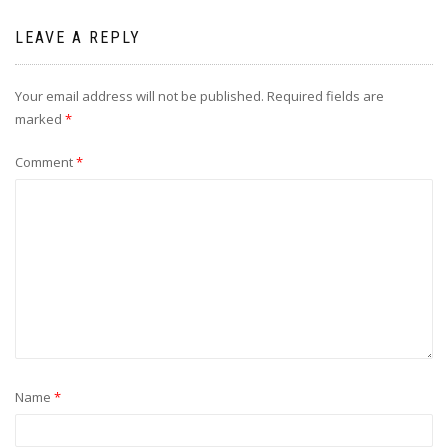
LEAVE A REPLY
Your email address will not be published.
Required fields are
marked
*
Comment
*
Name
*