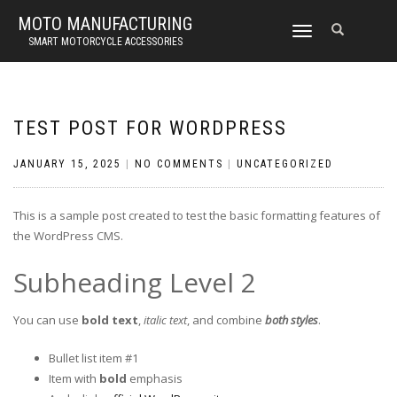
MOTO MANUFACTURING
TOGGLE
SMART MOTORCYCLE ACCESSORIES
NAVIGATION
TEST POST FOR WORDPRESS
JANUARY 15, 2025
|
NO COMMENTS
|
UNCATEGORIZED
This is a sample post created to test the basic formatting features of
the WordPress CMS.
Subheading Level 2
You can use
bold text
,
italic text
, and combine
both styles
.
Bullet list item #1
Item with
bold
emphasis