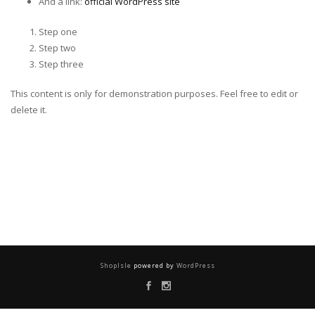
And a link:
official WordPress site
Step one
Step two
Step three
This content is only for demonstration purposes. Feel free to edit or
delete it.
ShopIsle
powered by
WordPress