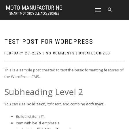
MOTO MANUFACTURING
TOGGLE
SMART MOTORCYCLE ACCESSORIES
NAVIGATION
TEST POST FOR WORDPRESS
FEBRUARY 26, 2025
|
NO COMMENTS
|
UNCATEGORIZED
This is a sample post created to test the basic formatting features of
the WordPress CMS.
Subheading Level 2
You can use
bold text
,
italic text
, and combine
both styles
.
Bullet list item #1
Item with
bold
emphasis