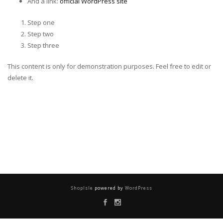
And a link:
official WordPress site
Step one
Step two
Step three
This content is only for demonstration purposes. Feel free to edit or
delete it.
ShopIsle
powered by
WordPress