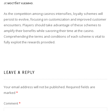
at
мостбет казино
.
As the competition among casinos intensifies, loyalty schemes will
persist to evolve, focusing on customization and improved customer
encounters. Players should take advantage of these schemes to
amplify their benefits while savoring their time at the casino.
Comprehending the terms and conditions of each scheme is vital to
fully exploit the rewards provided.
LEAVE A REPLY
Your email address will not be published.
Required fields are
marked
*
Comment
*