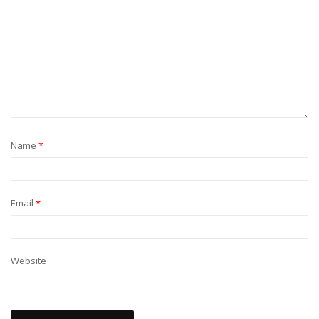
Name
*
Email
*
Website