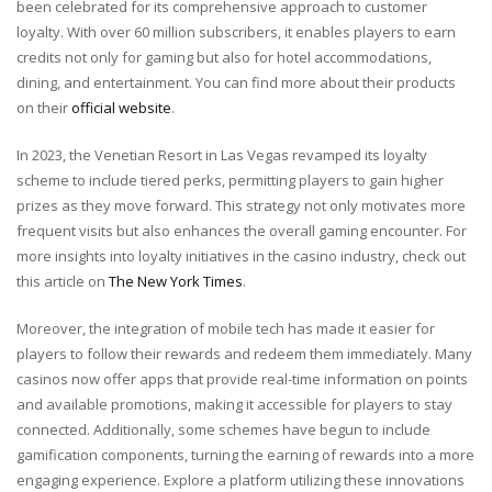
been celebrated for its comprehensive approach to customer
loyalty. With over 60 million subscribers, it enables players to earn
credits not only for gaming but also for hotel accommodations,
dining, and entertainment. You can find more about their products
on their
official website
.
In 2023, the Venetian Resort in Las Vegas revamped its loyalty
scheme to include tiered perks, permitting players to gain higher
prizes as they move forward. This strategy not only motivates more
frequent visits but also enhances the overall gaming encounter. For
more insights into loyalty initiatives in the casino industry, check out
this article on
The New York Times
.
Moreover, the integration of mobile tech has made it easier for
players to follow their rewards and redeem them immediately. Many
casinos now offer apps that provide real-time information on points
and available promotions, making it accessible for players to stay
connected. Additionally, some schemes have begun to include
gamification components, turning the earning of rewards into a more
engaging experience. Explore a platform utilizing these innovations