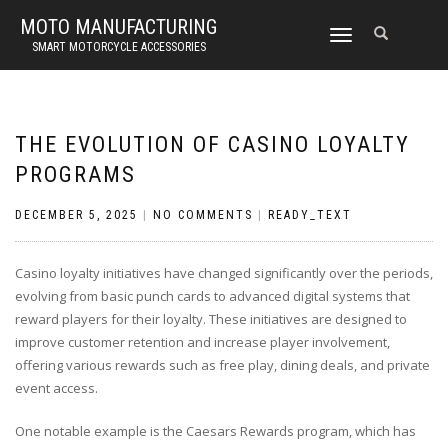
MOTO MANUFACTURING
TOGGLE
SMART MOTORCYCLE ACCESSORIES
NAVIGATION
THE EVOLUTION OF CASINO LOYALTY
PROGRAMS
DECEMBER 5, 2025
|
NO COMMENTS
|
READY_TEXT
Casino loyalty initiatives have changed significantly over the periods,
evolving from basic punch cards to advanced digital systems that
reward players for their loyalty. These initiatives are designed to
improve customer retention and increase player involvement,
offering various rewards such as free play, dining deals, and private
event access.
One notable example is the Caesars Rewards program, which has