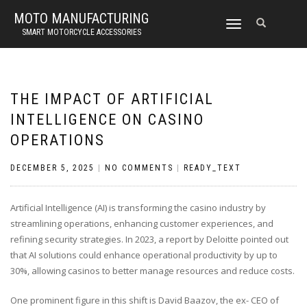
MOTO MANUFACTURING
TOGGLE
SMART MOTORCYCLE ACCESSORIES
NAVIGATION
THE IMPACT OF ARTIFICIAL
INTELLIGENCE ON CASINO
OPERATIONS
DECEMBER 5, 2025
|
NO COMMENTS
|
READY_TEXT
Artificial Intelligence (AI) is transforming the casino industry by
streamlining operations, enhancing customer experiences, and
refining security strategies. In 2023, a report by Deloitte pointed out
that AI solutions could enhance operational productivity by up to
30%, allowing casinos to better manage resources and reduce costs.
One prominent figure in this shift is David Baazov, the ex- CEO of