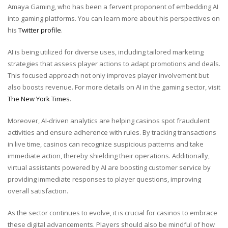
Amaya Gaming, who has been a fervent proponent of embedding AI
into gaming platforms. You can learn more about his perspectives on
his
Twitter profile
.
AI is being utilized for diverse uses, including tailored marketing
strategies that assess player actions to adapt promotions and deals.
This focused approach not only improves player involvement but
also boosts revenue. For more details on AI in the gaming sector, visit
The New York Times
.
Moreover, AI-driven analytics are helping casinos spot fraudulent
activities and ensure adherence with rules. By tracking transactions
in live time, casinos can recognize suspicious patterns and take
immediate action, thereby shielding their operations. Additionally,
virtual assistants powered by AI are boosting customer service by
providing immediate responses to player questions, improving
overall satisfaction.
As the sector continues to evolve, it is crucial for casinos to embrace
these digital advancements. Players should also be mindful of how