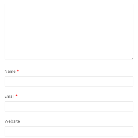
Name
*
Email
*
Website