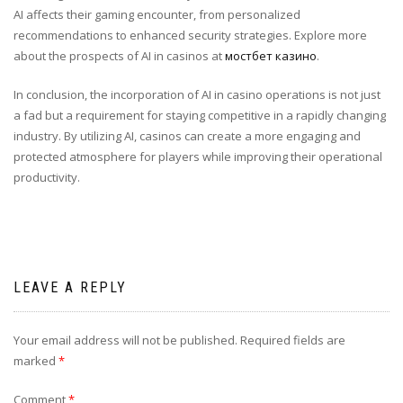
AI affects their gaming encounter, from personalized
recommendations to enhanced security strategies. Explore more
about the prospects of AI in casinos at
мостбет казино
.
In conclusion, the incorporation of AI in casino operations is not just
a fad but a requirement for staying competitive in a rapidly changing
industry. By utilizing AI, casinos can create a more engaging and
protected atmosphere for players while improving their operational
productivity.
LEAVE A REPLY
Your email address will not be published.
Required fields are
marked
*
Comment
*