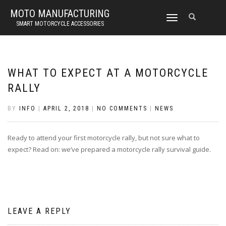
MOTO MANUFACTURING
TOGGLE
SMART MOTORCYCLE ACCESSORIES
NAVIGATION
WHAT TO EXPECT AT A MOTORCYCLE
RALLY
BY
INFO
|
APRIL 2, 2018
|
NO COMMENTS
|
NEWS
Ready to attend your first motorcycle rally, but not sure what to
expect? Read on: we’ve prepared a motorcycle rally survival guide.
LEAVE A REPLY