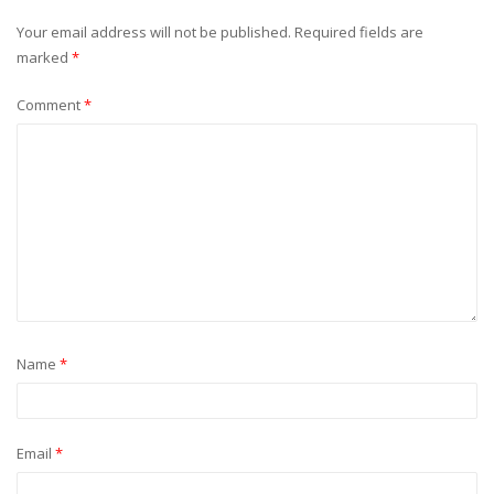
Your email address will not be published.
Required fields are
marked
*
Comment
*
Name
*
Email
*