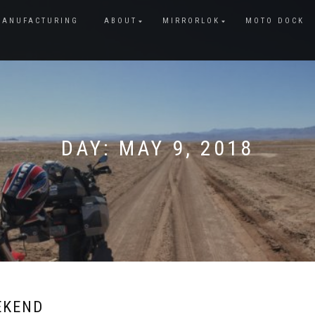
MANUFACTURING
ABOUT
MIRRORLOK
MOTO DOCK
DAY:
MAY 9, 2018
EKEND