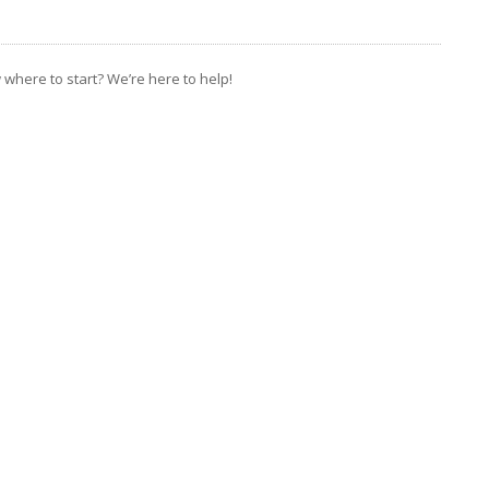
where to start? We’re here to help!