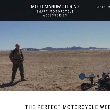
MOTO MANUFACTURING
MOTO 
SMART MOTORCYCLE
ACCESSORIES
THE PERFECT MOTORCYCLE WE