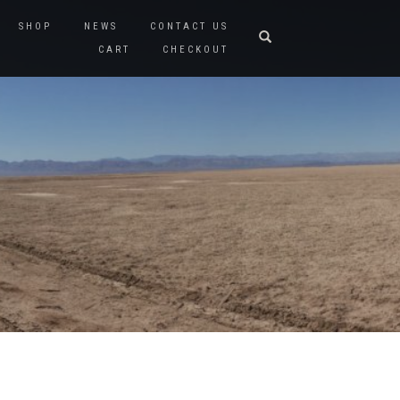
SHOP
NEWS
CONTACT US
CART
CHECKOUT