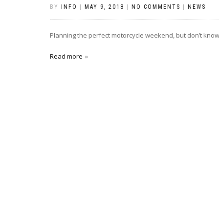
BY
INFO
|
MAY 9, 2018
|
NO COMMENTS
|
NEWS
Planning the perfect motorcycle weekend, but don’t know 
Read more