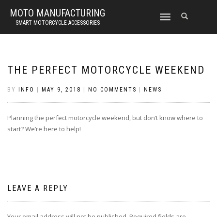
MOTO MANUFACTURING
TOGGLE
SMART MOTORCYCLE ACCESSORIES
NAVIGATION
THE PERFECT MOTORCYCLE WEEKEND
BY
INFO
|
MAY 9, 2018
|
NO COMMENTS
|
NEWS
Planning the perfect motorcycle weekend, but don’t know where to
start? We’re here to help!
LEAVE A REPLY
Your email address will not be published.
Required fields are