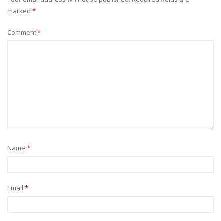
marked
*
Comment
*
Name
*
Email
*