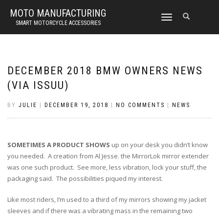
MOTO MANUFACTURING
TOGGLE
SMART MOTORCYCLE ACCESSORIES
NAVIGATION
DECEMBER 2018 BMW OWNERS NEWS
(VIA ISSUU)
BY
JULIE
|
DECEMBER 19, 2018
|
NO COMMENTS
|
NEWS
SOMETIMES A PRODUCT SHOWS
up on your desk you didn’t know
you needed. A creation from Al Jesse. the MirrorLok mirror extender
was one such product. See more, less vibration, lock your stuff, the
packaging said. The possibilities piqued my interest.
Like most riders, I’m used to a third of my mirrors showing my jacket
sleeves and if there was a vibrating mass in the remaining two