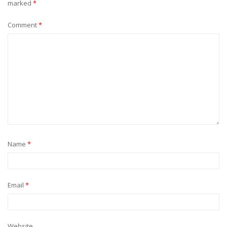
marked
*
Comment
*
Name
*
Email
*
Website