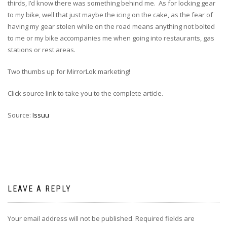
thirds, I’d know there was something behind me. As for locking gear
to my bike, well that just maybe the icing on the cake, as the fear of
having my gear stolen while on the road means anything not bolted
to me or my bike accompanies me when going into restaurants, gas
stations or rest areas.
Two thumbs up for MirrorLok marketing!
Click source link to take you to the complete article.
Source:
Issuu
LEAVE A REPLY
Your email address will not be published.
Required fields are