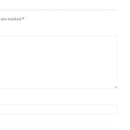
s are marked
*