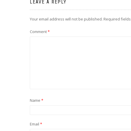
LEAVE A REPLY
Your email address will not be published.
Required field
Comment
*
Name
*
Email
*