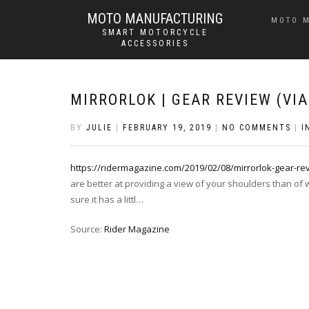
MOTO MANUFACTURING
MOTO 
SMART MOTORCYCLE
ACCESSORIES
MIRRORLOK | GEAR REVIEW (VI
BY
JULIE
|
FEBRUARY 19, 2019
|
NO COMMENTS
|
I
https://ridermagazine.com/2019/02/08/mirrorlok-gear-re
are better at providing a view of your shoulders than of
sure it has a littl…
Source:
Rider Magazine