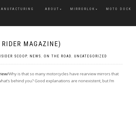
MANUFACTURING
ABOUT
MIRRORLOK
MOTO DOCK
A RIDER MAGAZINE)
NSIDER SCOOP
,
NEWS
,
ON THE ROAD
,
UNCATEGORIZED
view/
Why is that so many motorcycles have rearview mirrors that
 what’s behind you? Good explanations are nonexistent, but I’m