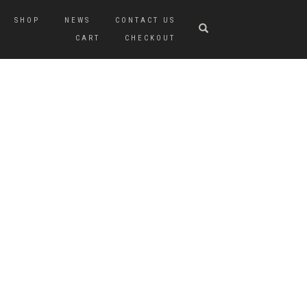
SHOP
NEWS
CONTACT US
CART
CHECKOUT